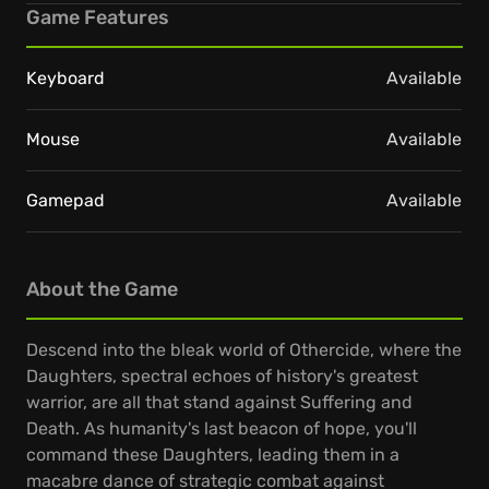
Game Features
Keyboard
Available
Mouse
Available
Gamepad
Available
About the Game
Descend into the bleak world of Othercide, where the
Daughters, spectral echoes of history's greatest
warrior, are all that stand against Suffering and
Death. As humanity's last beacon of hope, you'll
command these Daughters, leading them in a
macabre dance of strategic combat against