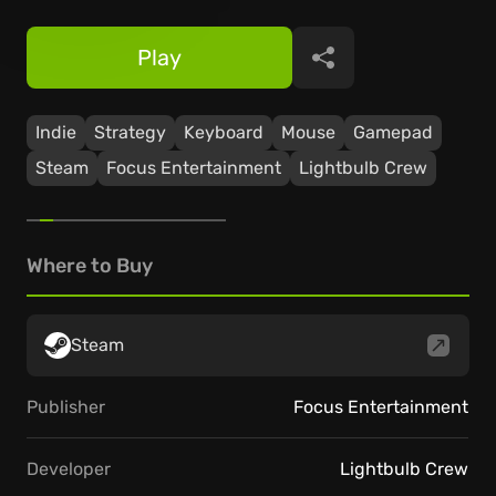
Play
Share
Indie
Strategy
Keyboard
Mouse
Gamepad
Steam
Focus Entertainment
Lightbulb Crew
Where to Buy
Steam
Publisher
Focus Entertainment
Developer
Lightbulb Crew