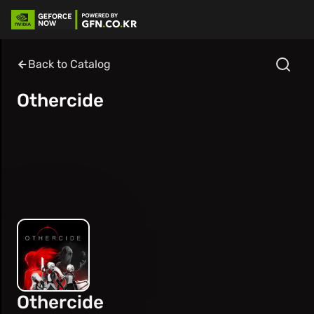
Back to Catalog
Othercide
Othercide