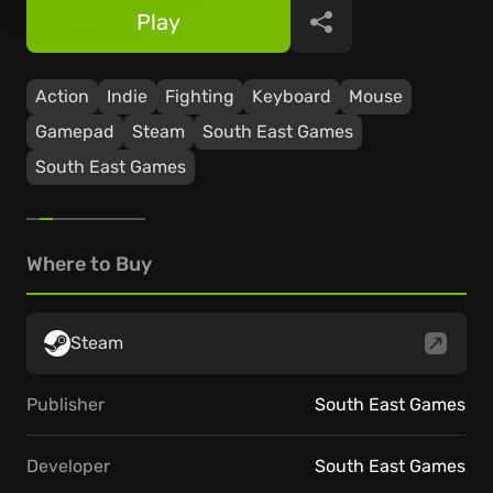
Play
Share
Action
Indie
Fighting
Keyboard
Mouse
Gamepad
Steam
South East Games
South East Games
Where to Buy
Steam
Publisher
South East Games
Developer
South East Games