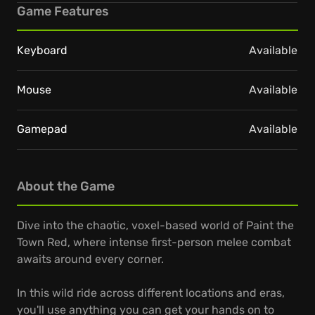
Game Features
Keyboard
Available
Mouse
Available
Gamepad
Available
About the Game
Dive into the chaotic, voxel-based world of Paint the
Town Red, where intense first-person melee combat
awaits around every corner.
In this wild ride across different locations and eras,
you'll use anything you can get your hands on to