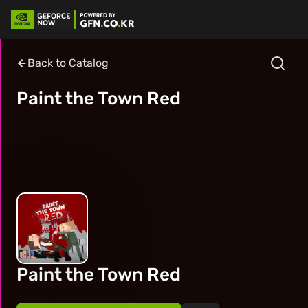
Back to Catalog
Paint the Town Red
Paint the Town Red