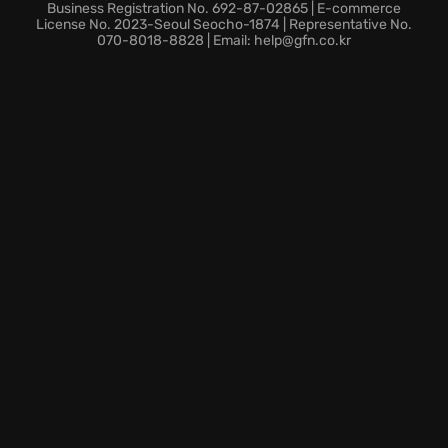
Business Registration No. 692-87-02865 | E-commerce
License No. 2023-Seoul Seocho-1874 | Representative No.
070-8018-8828 | Email: help@gfn.co.kr