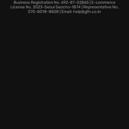
An engaging
post-apocalyptic story
that will keep
Business Registration No. 692-87-02865 | E-commerce
you on the edge of your seat.
License No. 2023-Seoul Seocho-1874 | Representative No.
070-8018-8828 | Email: help@gfn.co.kr
Moral dilemmas prompting thought-provoking
choices as the plot thickens around the grief-
stricken character.
Prepare to confront dark secrets and make difficult
choices in this emotional journey through a world
forever changed, exploring the notion of a
hidden
mystery
.