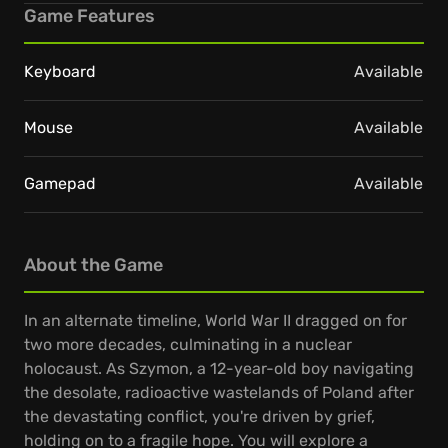
Game Features
Keyboard
Available
Mouse
Available
Gamepad
Available
About the Game
In an alternate timeline, World War II dragged on for
two more decades, culminating in a nuclear
holocaust. As Szymon, a 12-year-old boy navigating
the desolate, radioactive wastelands of Poland after
the devastating conflict, you're driven by grief,
holding on to a fragile hope. You will explore a