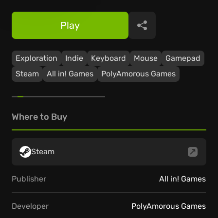
Play
Share
Exploration
Indie
Keyboard
Mouse
Gamepad
Steam
All in! Games
PolyAmorous Games
Where to Buy
Steam
Publisher
All in! Games
Developer
PolyAmorous Games