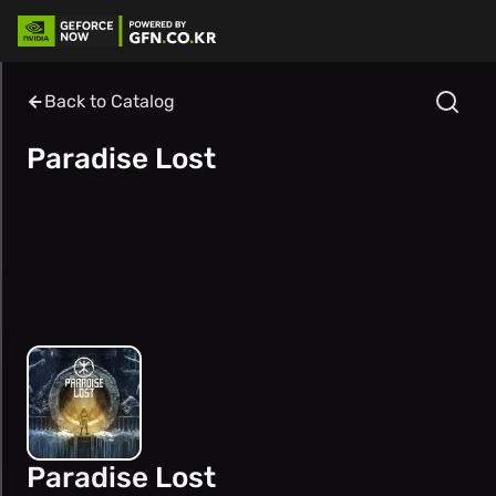
Back to Catalog
Paradise Lost
Paradise Lost