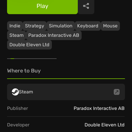
Play
Share
Indie
Strategy
Simulation
Keyboard
Mouse
Steam
Paradox Interactive AB
Double Eleven Ltd
Where to Buy
Steam
Publisher
Paradox Interactive AB
Developer
Double Eleven Ltd