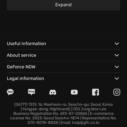
Expand
Strategically invest federal grants to combat disease
outbreaks, gang activity, lawsuits, and more,
optimizing every aspect of your prison. A secure and
ethical prison hinges on the quality of its staff;
strategically deploy armed guards, psychologists,
doctors, lawyers, and informants to maintain order.
Useful information
About service
Here are some key features that define the Prison
Architect game experience:
GeForce NOW
Tailor programs to each inmate's unique history,
Legal information
using specialized treatments and reform workshops
to foster genuine rehabilitation.
Experience life on the other side in Escape Mode,
and attempt a daring breakout from your own
(06771) 1313, 16, Maeheon-ro, Seocho-gu, Seoul, Korea
(Yangjae-dong, Highbrand) | CEO Jung Woo Lee
supermax creation.
Business Registration No. 692-87-02865 | E-commerce
Brave the creations of others in online mode!, test
License No. 2023-Seoul Seocho-1874 | Representative No.
070-8018-8828 | Email: help@gfn.co.kr
your skills by exploring one of 12000+ player-created