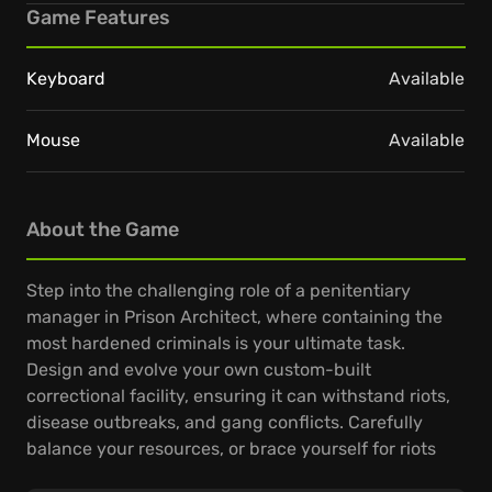
Game Features
Keyboard
Available
Mouse
Available
About the Game
Step into the challenging role of a penitentiary
manager in Prison Architect, where containing the
most hardened criminals is your ultimate task.
Design and evolve your own custom-built
correctional facility, ensuring it can withstand riots,
disease outbreaks, and gang conflicts. Carefully
balance your resources, or brace yourself for riots
and outbreaks.