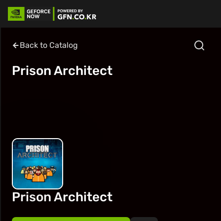
Back to Catalog
Prison Architect
Prison Architect