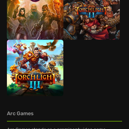
Arc Games