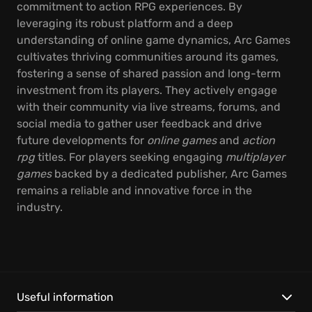
commitment to action RPG experiences. By
leveraging its robust platform and a deep
understanding of online game dynamics, Arc Games
cultivates thriving communities around its games,
fostering a sense of shared passion and long-term
investment from its players. They actively engage
with their community via live streams, forums, and
social media to gather user feedback and drive
future developments for
online games
and
action
rpg
titles. For players seeking engaging
multiplayer
games
backed by a dedicated publisher, Arc Games
remains a reliable and innovative force in the
industry.
Useful information