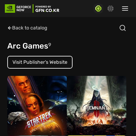
Back to catalog
Arc Games
9
Visit Publisher's Website