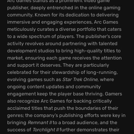
Arc Games stands as a prominent video game
publisher, deeply entrenched in the online gaming
community. Known for its dedication to delivering
immersive and engaging experiences, Arc Games
meticulously curates a diverse portfolio that caters
to a wide spectrum of players. The publisher's core
activity revolves around partnering with talented
development studios to bring high-quality titles to
market, ensuring each game receives the attention
and support it deserves. They are particularly
celebrated for their stewardship of long-running,
evolving games such as
Star Trek Online
, where
ongoing content updates and community
engagement keep the player base thriving. Gamers
also recognize Arc Games for backing critically
acclaimed titles that push the boundaries of their
genres; the company’s publishing efforts were key in
bringing
Remnant II
to a broad audience, and the
success of
Torchlight II
further demonstrates their