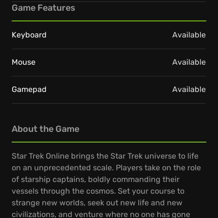
Game Features
Keyboard
Available
Mouse
Available
Gamepad
Available
About the Game
Star Trek Online brings the Star Trek universe to life
on an unprecedented scale. Players take on the role
of starship captains, boldly commanding their
vessels through the cosmos. Set your course to
strange new worlds, seek out new life and new
civilizations, and venture where no one has gone