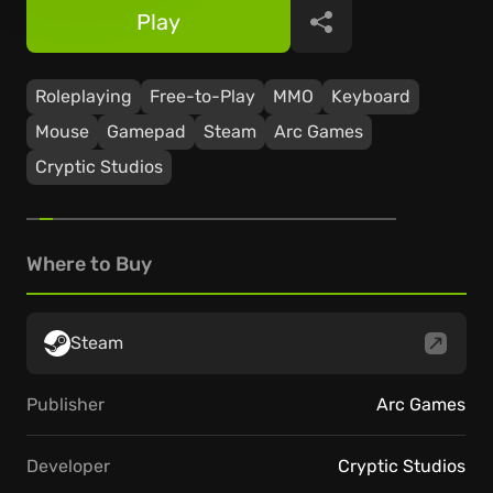
Play
Share
Roleplaying
Free-to-Play
ММО
Keyboard
Mouse
Gamepad
Steam
Arc Games
Cryptic Studios
Where to Buy
Steam
Publisher
Arc Games
Developer
Cryptic Studios