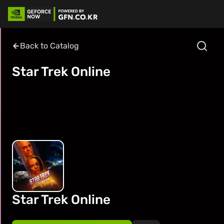
Back to Catalog
Star Trek Online
Star Trek Online