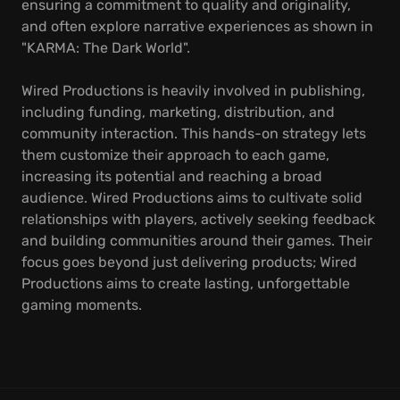
ensuring a commitment to quality and originality,
and often explore narrative experiences as shown in
"KARMA: The Dark World".
Wired Productions is heavily involved in publishing,
including funding, marketing, distribution, and
community interaction. This hands-on strategy lets
them customize their approach to each game,
increasing its potential and reaching a broad
audience. Wired Productions aims to cultivate solid
relationships with players, actively seeking feedback
and building communities around their games. Their
focus goes beyond just delivering products; Wired
Productions aims to create lasting, unforgettable
gaming moments.