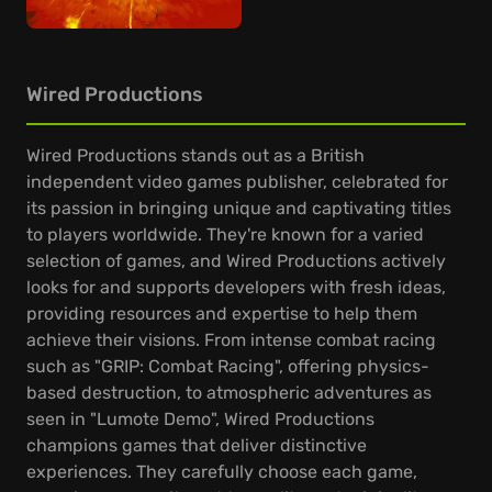
Wired Productions
Wired Productions stands out as a British
independent video games publisher, celebrated for
its passion in bringing unique and captivating titles
to players worldwide. They're known for a varied
selection of games, and Wired Productions actively
looks for and supports developers with fresh ideas,
providing resources and expertise to help them
achieve their visions. From intense combat racing
such as "GRIP: Combat Racing", offering physics-
based destruction, to atmospheric adventures as
seen in "Lumote Demo", Wired Productions
champions games that deliver distinctive
experiences. They carefully choose each game,