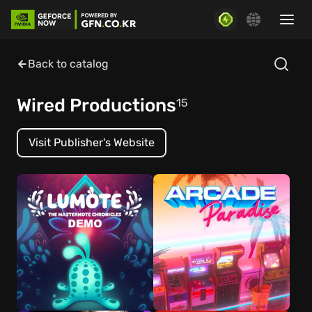
Back to catalog
Wired Productions
15
Visit Publisher's Website