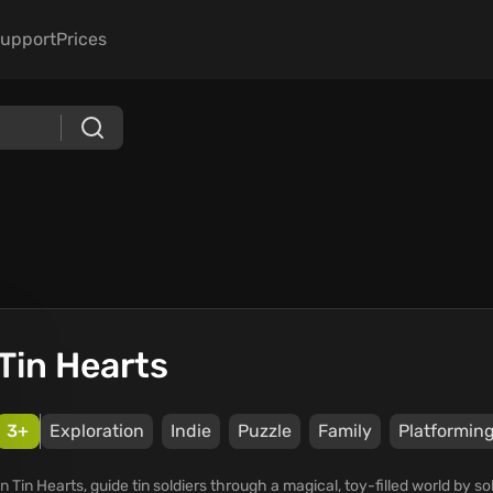
upport
Prices
Tin Hearts
3+
Exploration
Indie
Puzzle
Family
Platformin
In Tin Hearts, guide tin soldiers through a magical, toy-filled world by s