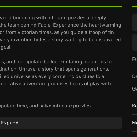
d world brimming with intricate puzzles a deeply
 the team behind Fable. Experience the heartwarming
or from Victorian times, as you guide a troop of tin
ery invention hides a story waiting to be discovered
 goal.
Pu
s, and manipulate balloon-inflating machines to
stination. Unravel a story that spans generations,
D
illed universe as every corner holds clues to a
 narrative adventure promises hours of play with
G
pulate time, and solve intricate puzzles:
K
e than 50 levels filled with soldier-routing riddles
Expand
M
ate-timeline Victorian setting, brimming with