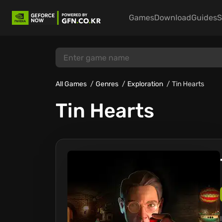
Games
Download
Guides
S
All Games
Genres
Exploration
Tin Hearts
Tin Hearts