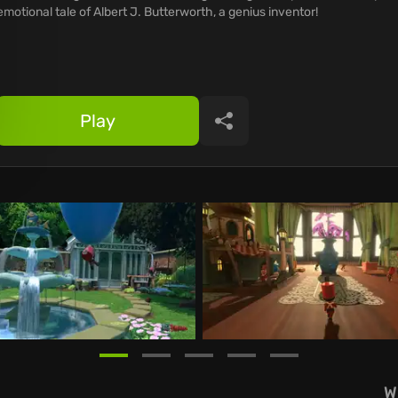
emotional tale of Albert J. Butterworth, a genius inventor!
Play
Share
W