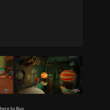
here to Buy