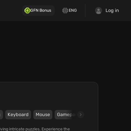
Log in
GFN Bonus
ENG
g
Keyboard
Mouse
Gamepad
Steam
Xbox
Wi
olving intricate puzzles. Experience the