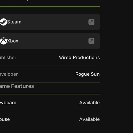
Steam
Xbox
blisher
Wired Productions
eveloper
Rogue Sun
ame Features
eyboard
Available
ouse
Available