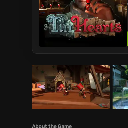
About the Game