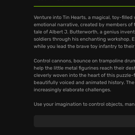
Venture into Tin Hearts, a magical, toy-fille
emotional narrative, created by members of
tale of Albert J. Butterworth, a genius invent
soldiers through his enchanting workshop. Ev
while you lead the brave toy infantry to their
Control cannons, bounce on trampoline drum
help the little metal figurines reach their de
cleverly woven into the heart of this puzzle-f
beautifully voiced and animated history. The
increasingly elaborate challenges.
Use your imagination to control objects, mani
Time-bending Puzzles:
Navigate through mor
that will test your strategic thinking.
Immersive World:
Lose yourself in an altern