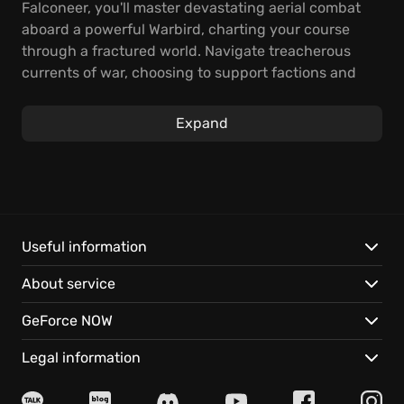
Falconeer, you'll master devastating aerial combat
aboard a powerful Warbird, charting your course
through a fractured world. Navigate treacherous
currents of war, choosing to support factions and
clans scattered across this breathtaking open world
air combat game environment.
Expand
Experience the thrill of fast and brutal aerial
dogfights, utilizing your Warbird's unique
capabilities. Employ ocean thermals to dive, dodge,
and barrel-roll, gaining a crucial advantage over
your foes. Discover a world filled with treasure,
Useful information
pirates, lost technology, and amazing creatures.
About service
Here are some unique aspects:
GeForce NOW
Explore a vast open-world, set both above the
Legal information
clouds and in the ocean's depths.
Engage in multiple epic storylines, each offering