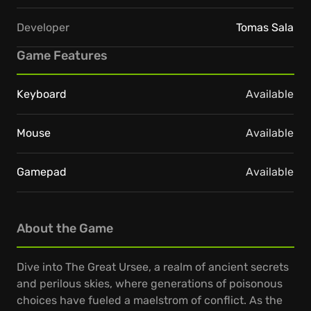
Developer
Tomas Sala
Game Features
Keyboard
Available
Mouse
Available
Gamepad
Available
About the Game
Dive into The Great Ursee, a realm of ancient secrets
and perilous skies, where generations of poisonous
choices have fueled a maelstrom of conflict. As the