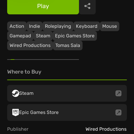
Play
Share
Action
Indie
Roleplaying
Keyboard
Mouse
Gamepad
Steam
Epic Games Store
Wired Productions
Tomas Sala
Where to Buy
Steam
Epic Games Store
Publisher
Wired Productions