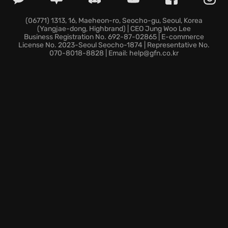
their own perspective on the world.
Upgrade your war bird with new weapons, armor and
(06771) 1313, 16, Maeheon-ro, Seocho-gu, Seoul, Korea
(Yangjae-dong, Highbrand) | CEO Jung Woo Lee
mutagens.
Business Registration No. 692-87-02865 | E-commerce
Choose your destiny and take to the skies in The
License No. 2023-Seoul Seocho-1874 | Representative No.
070-8018-8828 | Email: help@gfn.co.kr
Falconeer, where adventure awaits at every horizon.