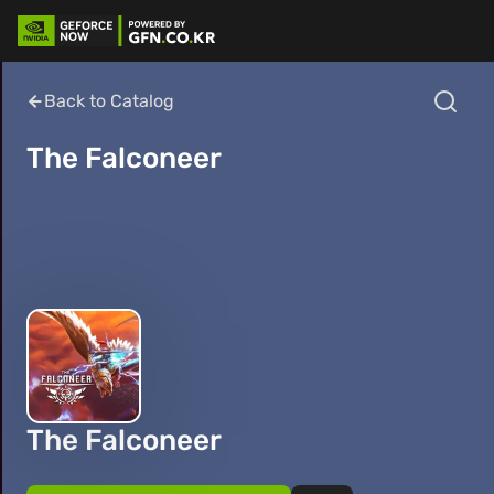
Back to Catalog
The Falconeer
The Falconeer