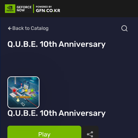
Back to Catalog
Q.U.B.E. 10th Anniversary
Q.U.B.E. 10th Anniversary
Play
Share