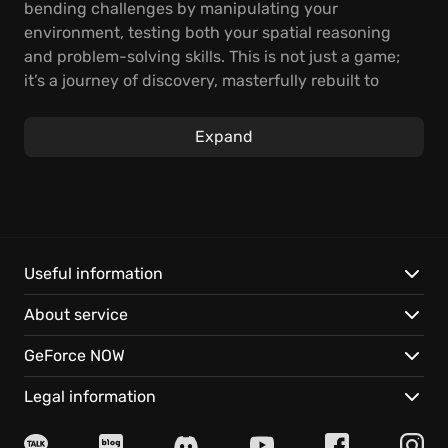
bending challenges by manipulating your
environment, testing both your spatial reasoning
and problem-solving skills. This is not just a game;
it’s a journey of discovery, masterfully rebuilt to
celebrate a decade of brain-twisting first-person
action.
Expand
Experience completely redesigned gameplay
sections and lavish, refined visuals, breathing new
life into this award-winning puzzler. Moreover, the
Sector 8 provides substantial additional content,
delivering hours of engaging gameplay for both
Useful information
veterans and newcomers to the series. Discover
About service
secrets hidden within each level, and truly test your
skills with this definitive, fresh take on a puzzling
GeForce NOW
classic.
Legal information
Q.U.B.E. 10th Anniversary features: