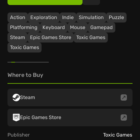
Action
Exploration
Indie
Simulation
Puzzle
Platforming
Keyboard
Mouse
Gamepad
Steam
Epic Games Store
Toxic Games
Toxic Games
Where to Buy
Steam
Epic Games Store
Publisher
Toxic Games