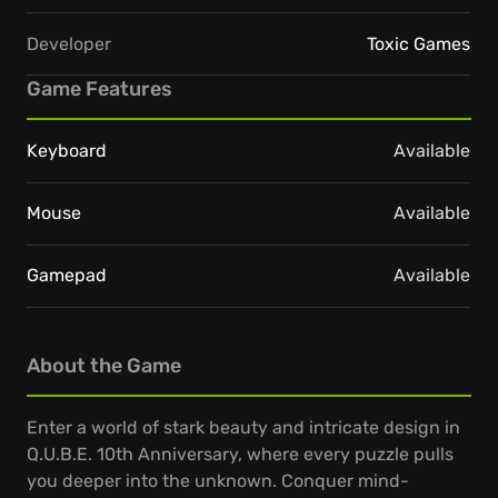
Developer
Toxic Games
Game Features
Keyboard
Available
Mouse
Available
Gamepad
Available
About the Game
Enter a world of stark beauty and intricate design in
Q.U.B.E. 10th Anniversary, where every puzzle pulls
you deeper into the unknown. Conquer mind-