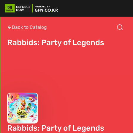
Back to Catalog
Rabbids: Party of Legends
Rabbids: Party of Legends