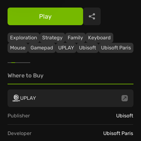
Play
Share
Exploration
Strategy
Family
Keyboard
Mouse
Gamepad
UPLAY
Ubisoft
Ubisoft Paris
Where to Buy
UPLAY
Publisher
Ubisoft
Developer
Ubisoft Paris