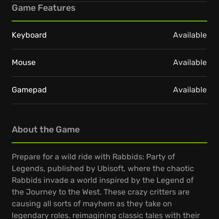
Game Features
Keyboard
Available
Mouse
Available
Gamepad
Available
About the Game
Prepare for a wild ride with Rabbids: Party of
Legends, published by Ubisoft, where the chaotic
Rabbids invade a world inspired by the Legend of
the Journey to the West. These crazy critters are
causing all sorts of mayhem as they take on
legendary roles, reimagining classic tales with their