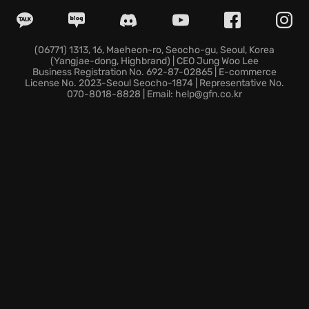
Cloud synchronization through the GeForce NOW
service lets you switch devices and pick up exactly
where the hero left off.
Experience this foundational piece of gaming history
(06771) 1313, 16, Maeheon-ro, Seocho-gu, Seoul, Korea
(Yangjae-dong, Highbrand) | CEO Jung Woo Lee
instantly from any location without managing
Business Registration No. 692-87-02865 | E-commerce
storage space.
License No. 2023-Seoul Seocho-1874 | Representative No.
070-8018-8828 | Email: help@gfn.co.kr