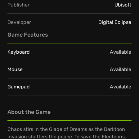
Publisher
Ubisoft
Developer
Digital Eclipse
Game Features
Keyboard
Available
Mouse
Available
Gamepad
Available
About the Game
Chaos stirs in the Glade of Dreams as the Darktoon
invasion shatters the peace. To save the Electoons,