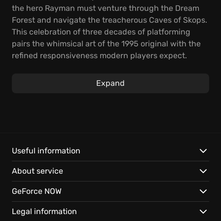
the hero Rayman must venture through the Dream
Forest and navigate the treacherous Caves of Skops.
This celebration of three decades of platforming
pairs the whimsical art of the 1995 original with the
refined responsiveness modern players expect.
You punch through colorful obstacles and glide
Expand
across canyons using the signature helicopter hair.
Each stage offers a rhythmic challenge where
precise timing helps you capture elusive Lums while
avoiding environmental hazards. Progressing
requires outsmarting eccentric guardians and
mastering physics-based movement across surreal
Useful information
landscapes.
About service
Polished visuals and audio bring the Limbless
GeForce NOW
Wonder's first quest to current screens with high
fidelity.
Legal information