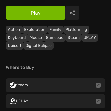
Play
Share
Action
Exploration
Family
Platforming
Keyboard
Mouse
Gamepad
Steam
UPLAY
Ubisoft
Digital Eclipse
Where to Buy
Steam
UPLAY