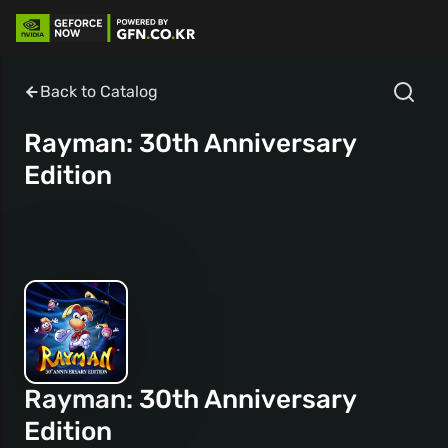
Back to Catalog
Rayman: 30th Anniversary
Edition
Rayman: 30th Anniversary
Edition