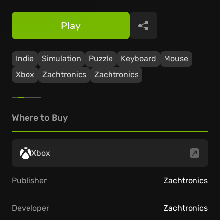
Play
Share
Indie
Simulation
Puzzle
Keyboard
Mouse
Xbox
Zachtronics
Zachtronics
Where to Buy
Xbox
Publisher
Zachtronics
Developer
Zachtronics