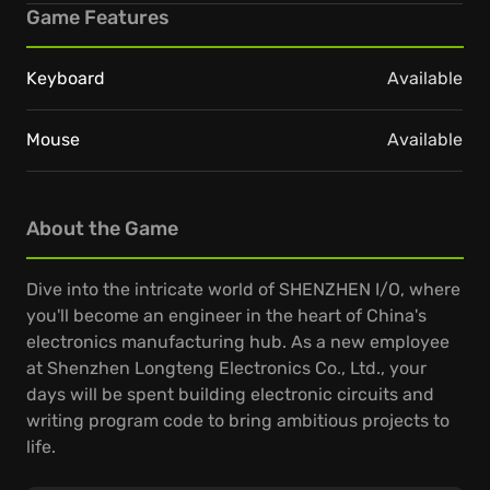
Game Features
Keyboard
Available
Mouse
Available
About the Game
Dive into the intricate world of SHENZHEN I/O, where
you'll become an engineer in the heart of China's
electronics manufacturing hub. As a new employee
at Shenzhen Longteng Electronics Co., Ltd., your
days will be spent building electronic circuits and
writing program code to bring ambitious projects to
life.