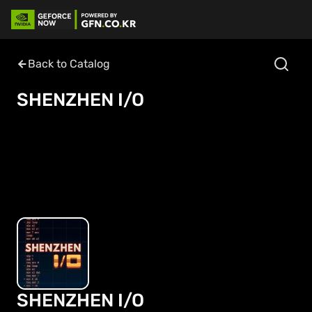
Back to Catalog
SHENZHEN I/O
SHENZHEN I/O