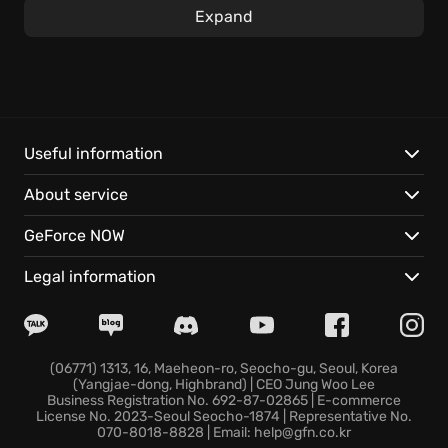
The central experience is taking on complex
Expand
engineering tasks by constructing circuits from
various components such as microcontrollers and
other items. Master the art of coding in a compact
yet potent assembly language, where each
command offers the possibility of conditional
execution, opening a whole new world for software
Useful information
developers.
About service
Unleash your inner engineer with:
GeForce NOW
In-depth reference materials: Immerse yourself in
Legal information
original datasheets and technical charts, which span
over 30 pages.
Sandbox mode: Further the creative environment,
design, then test all manner of devices and games.
(06771) 1313, 16, Maeheon-ro, Seocho-gu, Seoul, Korea
(Yangjae-dong, Highbrand) | CEO Jung Woo Lee
Engaging solitaire: If engineering proves too difficult,
Business Registration No. 692-87-02865 | E-commerce
you can enjoy a unique version of solitaire.
License No. 2023-Seoul Seocho-1874 | Representative No.
070-8018-8828 | Email: help@gfn.co.kr
Will you rise to the challenge and make your mark in