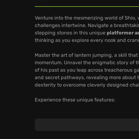
Venture into the mesmerizing world of Shio
challenges intertwine. Navigate a breathtaki
stepping stones in this unique
platformer a
thinking as you explore every nook and crann
Master the art of lantern jumping, a skill t
momentum. Unravel the enigmatic story of t
of his past as you leap across treacherous g
and secret pathways, revealing more about t
dexterity to overcome cleverly designed chal
Experience these unique features:
Master demanding level-based progression an
Uncover hidden areas and secrets that flesh
Enjoy optimized gameplay, ensuring seamles
Are you ready to embark on an extraordinary