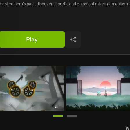
masked hero's past, discover secrets, and enjoy optimized gameplay i
Play
Share
W