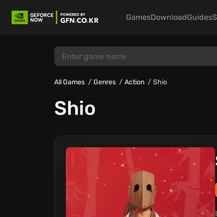
Games
Download
Guides
S
All Games
Genres
Action
Shio
Shio