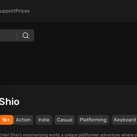
upport
Prices
Shio
16+
Action
Indie
Casual
Platforming
Keyboard
Enter Shio's mesmerizing world, a unique platformer adventure where yo