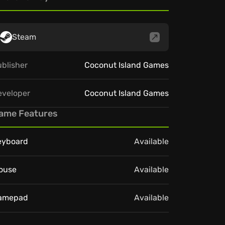
Steam
blisher
Coconut Island Games
eveloper
Coconut Island Games
ame Features
eyboard
Available
ouse
Available
amepad
Available