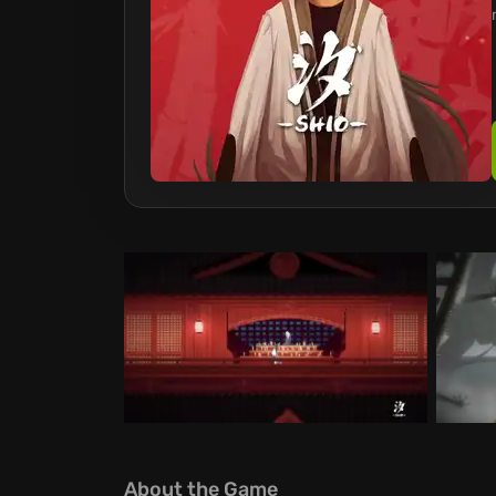
About the Game