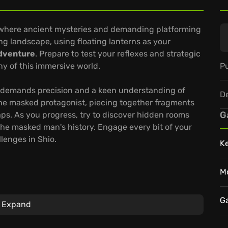
, where ancient mysteries and demanding platforming
ng landscape, using floating lanterns as your
dventure
. Prepare to test your reflexes and strategic
Pu
y of this immersive world.
hat demands precision and a keen understanding of
D
he masked protagonist, piecing together fragments
G
aps. As you progress, try to discover hidden rooms
he masked man's history. Engage every bit of your
lenges in Shio.
K
M
d refine your platforming skills.
 out the
Shio game's
enigmatic story.
G
Expand
s gaming, wherever you are.
 journey and uncover the secrets that lie hidden