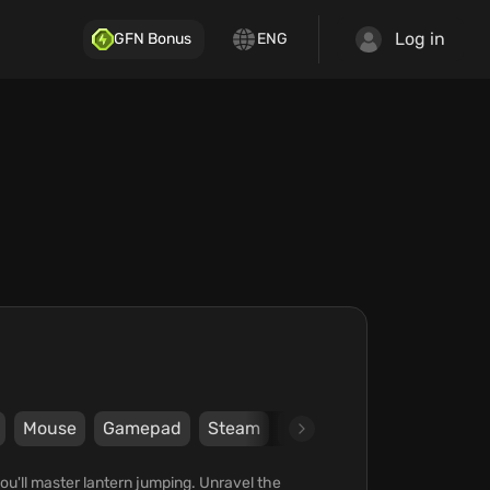
Log in
GFN Bonus
ENG
Mouse
Gamepad
Steam
Coconut Island Games
u'll master lantern jumping. Unravel the