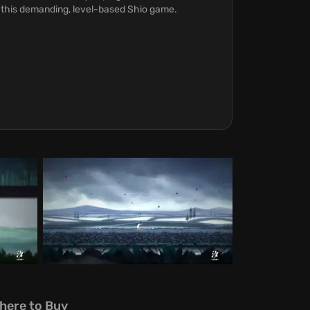
n this demanding, level-based Shio game.
here to Buy