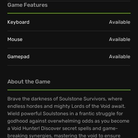
Game Features
Keyboard
Available
Mouse
Available
Gamepad
Available
About the Game
Brave the darkness of Soulstone Survivors, where
endless hordes and mighty Lords of the Void await.
Wield powerful Soulstones in a frantic struggle for
godhood against overwhelming odds as you become
a Void Hunter! Discover secret spells and game-
breaking synergies, mastering the void to ensure