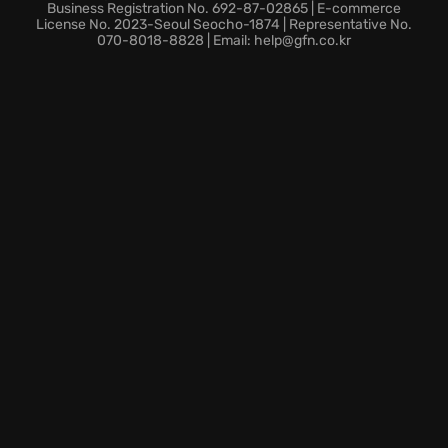
characters, enhancing a vast skill tree, and custom-
Business Registration No. 692-87-02865 | E-commerce
tailoring your build for maximum devastation.
License No. 2023-Seoul Seocho-1874 | Representative No.
070-8018-8828 | Email: help@gfn.co.kr
Ascend to greatness! Play Soulstone Survivors today
and claim your place among the gods!