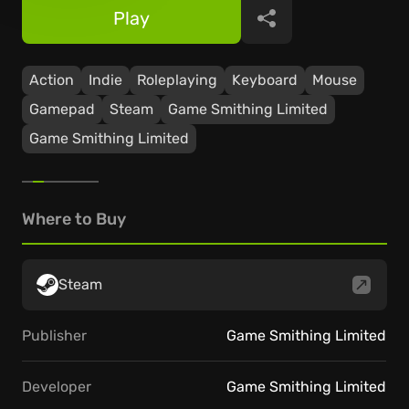
Play
Share
Action
Indie
Roleplaying
Keyboard
Mouse
Gamepad
Steam
Game Smithing Limited
Game Smithing Limited
Where to Buy
Steam
Publisher
Game Smithing Limited
Developer
Game Smithing Limited