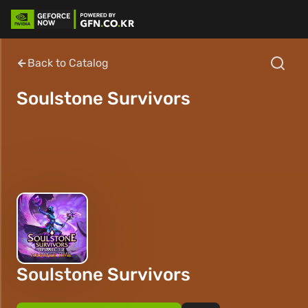
Back to Catalog
Soulstone Survivors
Soulstone Survivors