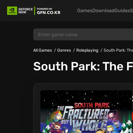
Games
Download
Guides
S
All Games
Genres
Roleplaying
South Park: Th
South Park: The 