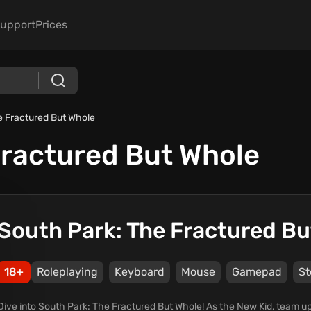
upport
Prices
e Fractured But Whole
Fractured But Whole
South Park: The Fractured Bu
18+
Roleplaying
Keyboard
Mouse
Gamepad
S
Dive into South Park: The Fractured But Whole! As the New Kid, team up