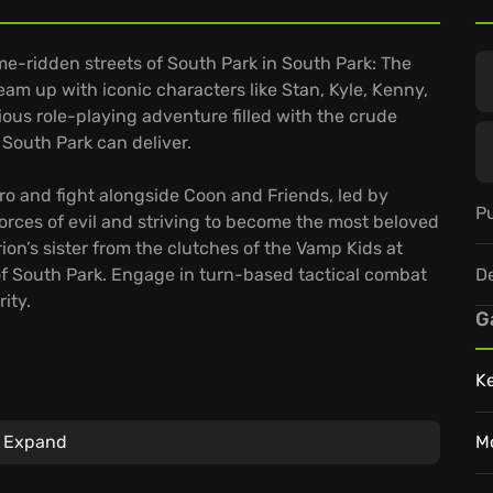
e-ridden streets of South Park in South Park: The
eam up with iconic characters like Stan, Kyle, Kenny,
ious role-playing adventure filled with the crude
South Park can deliver.
o and fight alongside Coon and Friends, led by
Pu
forces of evil and striving to become the most beloved
rion’s sister from the clutches of the Vamp Kids at
D
 of South Park. Engage in turn-based tactical combat
ity.
G
K
vast array of customization options, from costumes to
Expand
M
ategic battles that demand cunning and a healthy