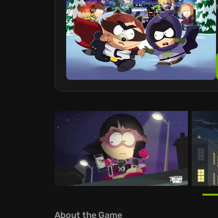
About the Game