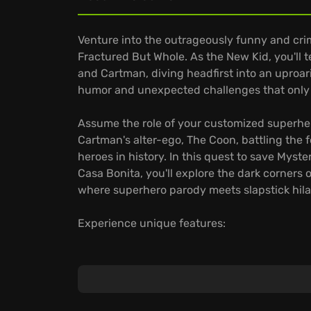
Venture into the outrageously funny and crim
Fractured But Whole. As the New Kid, you'll t
and Cartman, diving headfirst into an uproar
humor and unexpected challenges that only 
Assume the role of your customized superher
Cartman's alter-ego, The Coon, battling the 
heroes in history. In this quest to save Myste
Casa Bonita, you'll explore the dark corners
where superhero parody meets slapstick hilar
Experience unique features:
Craft your unique superhero identity with a 
superpowers.
Unleash devastating superhero moves in str
dose of toilet humor.