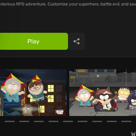
hilarious RPG adventure. Customize your superhero, battle evil, and sa
Play
Share
W