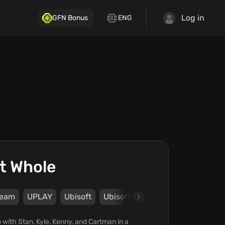
Log in
GFN Bonus
ENG
t Whole
team
UPLAY
Ubisoft
Ubisoft Montreal
 with Stan, Kyle, Kenny, and Cartman in a