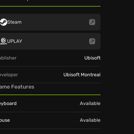
Steam
UPLAY
blisher
Ubisoft
eveloper
Ubisoft Montreal
ame Features
eyboard
Available
ouse
Available