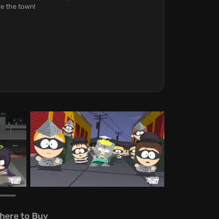
ve the town!
here to Buy