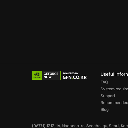
game.
Life simulating system “A-life 2.0”. It also af
The Zone awaits those brave enough to seek f
among them?
Useful infor
FAQ
System requir
Support
Recommended 
Blog
(06771) 1313, 16, Maeheon-ro, Seocho-gu, Seoul, Ko