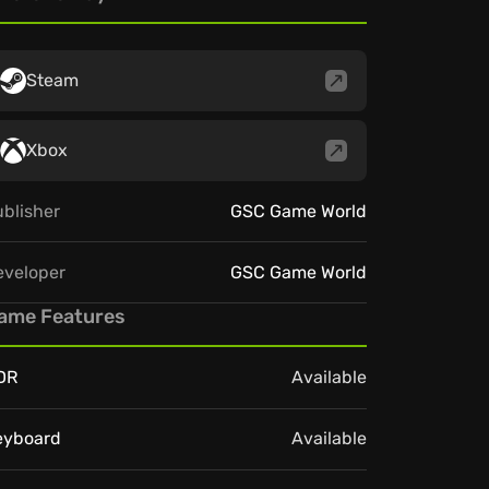
Steam
Xbox
blisher
GSC Game World
eveloper
GSC Game World
ame Features
DR
Available
eyboard
Available