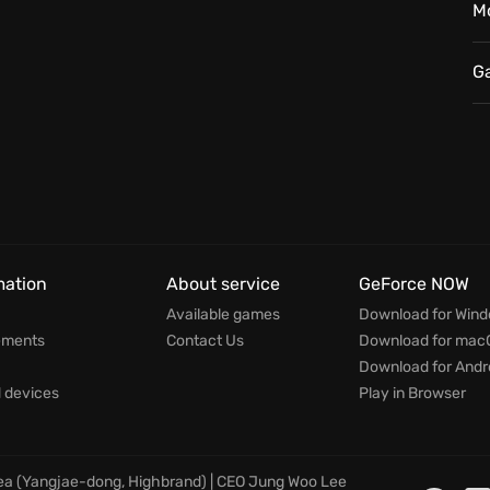
M
fects the game’s world in a way that makes it feel alive
ortune, truth, or simply another day. Will you be
G
mation
About service
GeForce NOW
Available games
Download for Win
ements
Contact Us
Download for mac
Download for Andr
devices
Play in Browser
rea (Yangjae-dong, Highbrand) | CEO Jung Woo Lee