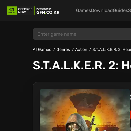
Games
Download
Guides
S
All Games
Genres
Action
S.T.A.L.K.E.R. 2: Hea
S.T.A.L.K.E.R. 2: 