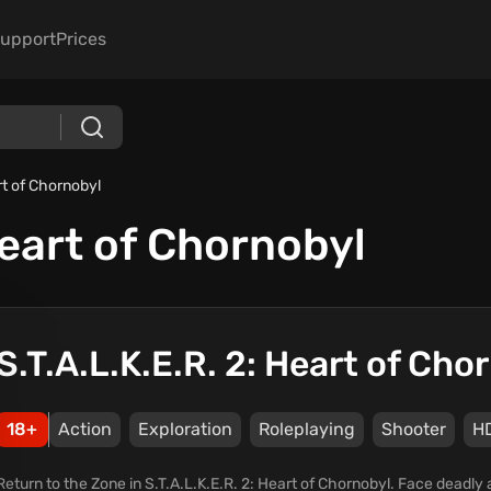
upport
Prices
rt of Chornobyl
Heart of Chornobyl
S.T.A.L.K.E.R. 2: Heart of Cho
18+
Action
Exploration
Roleplaying
Shooter
H
Return to the Zone in S.T.A.L.K.E.R. 2: Heart of Chornobyl. Face deadly