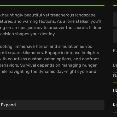
a hauntingly beautiful yet treacherous landscape
res, and warring factions. As a lone stalker, you'll
ing on an epic journey to uncover the secrets hidden
ecision shapes your destiny.
ooting, immersive horror, and simulation as you
Pu
 64 square kilometers. Engage in intense firefights
with countless customization options, and confront
D
 behaviors. Survival depends on managing hunger,
 while navigating the dynamic day-night cycle and
G
H
tiple endings, offering high replayability.
Expand
K
ing-edge photogrammetry and scanning technologies.
at even seasoned players will find a challenge in the