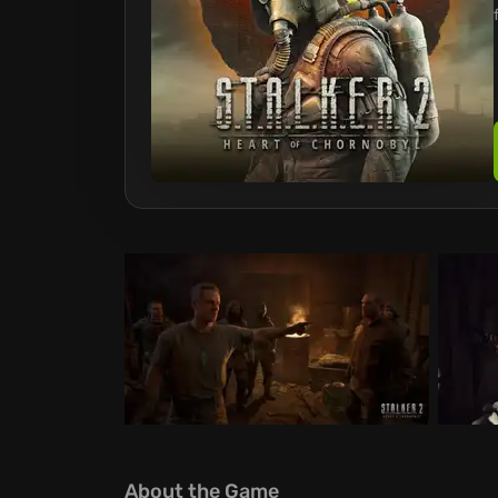
About the Game