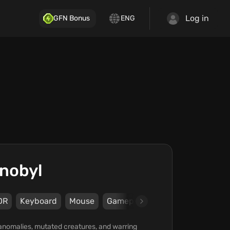
Log in
GFN Bonus
ENG
rnobyl
DR
Keyboard
Mouse
Gamepad
Steam
Xbox
G
 anomalies, mutated creatures, and warring