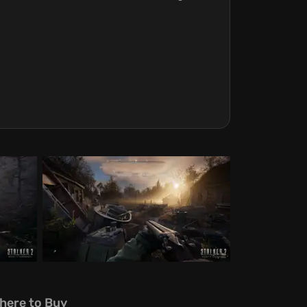
here to Buy