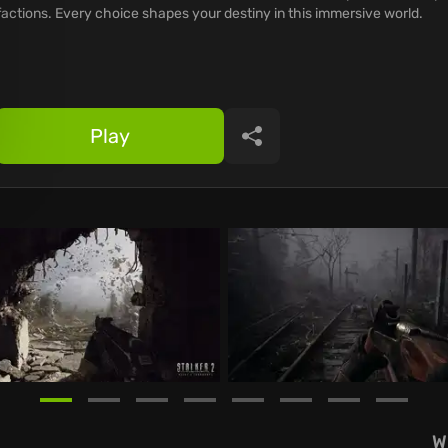
factions. Every choice shapes your destiny in this immersive world.
Play
Share
W