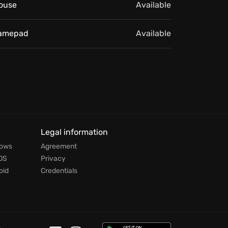
ouse
Available
amepad
Available
Legal information
dows
Agreement
OS
Privacy
oid
Credentials