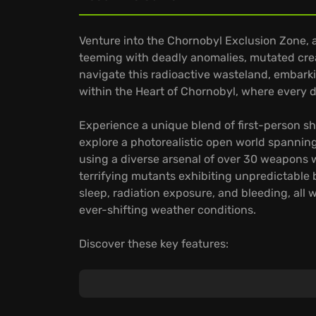
Venture into the Chornobyl Exclusion Zone, 
teeming with deadly anomalies, mutated creatu
navigate this radioactive wasteland, embark
within the Heart of Chornobyl, where every d
Experience a unique blend of first-person sh
explore a photorealistic open world spanning
using a diverse arsenal of over 30 weapons 
terrifying mutants exhibiting unpredictable
sleep, radiation exposure, and bleeding, all
ever-shifting weather conditions.
Discover these key features:
A deeply branching, non-linear story with mul
Visually stunning graphics, thanks to cutt
Advanced artificial intelligence, ensuring th