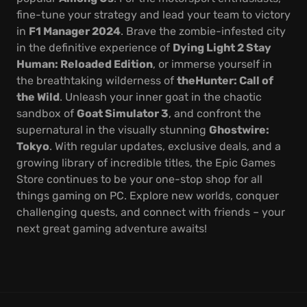
fine-tune your strategy and lead your team to victory
in
F1 Manager 2024
. Brave the zombie-infested city
in the definitive experience of
Dying Light 2 Stay
Human: Reloaded Edition
, or immerse yourself in
the breathtaking wilderness of
theHunter: Call of
the Wild
. Unleash your inner goat in the chaotic
sandbox of
Goat Simulator 3
, and confront the
supernatural in the visually stunning
Ghostwire:
Tokyo
. With regular updates, exclusive deals, and a
growing library of incredible titles, the Epic Games
Store continues to be your one-stop shop for all
things gaming on PC. Explore new worlds, conquer
challenging quests, and connect with friends – your
next great gaming adventure awaits!