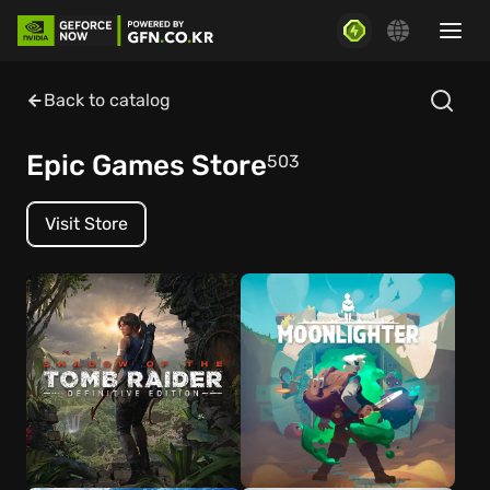
Back to catalog
Epic Games Store
503
Visit Store