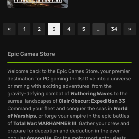
«
1
2
3
4
5
...
34
»
Previous
Nex
Epic Games Store
Welcome back to the Epic Games Store, your premier
destination for PC gaming thrills! Dive into a universe
brimming with exciting adventures, from the
gravity-defying combat of
Wuthering Waves
to the
surreal landscapes of
Clair Obscur: Expedition 33
.
Command your fleet and conquer the seas in
World
of Warships
, or forge your empire in the epic battles
of
Total War: WARHAMMER III
. Gather your crew and
prepare for deception and deduction in the ever-
popular
Among Us
. For the motorsport enthusiasts,