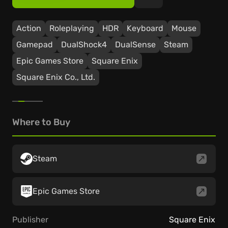
Action
Roleplaying
HDR
Keyboard
Mouse
Gamepad
DualShock4
DualSense
Steam
Epic Games Store
Square Enix
Square Enix Co., Ltd.
Where to Buy
Steam
Epic Games Store
Publisher
Square Enix