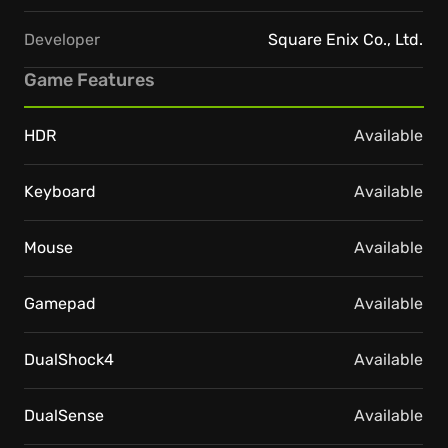
Developer
Square Enix Co., Ltd.
Game Features
HDR
Available
Keyboard
Available
Mouse
Available
Gamepad
Available
DualShock4
Available
DualSense
Available