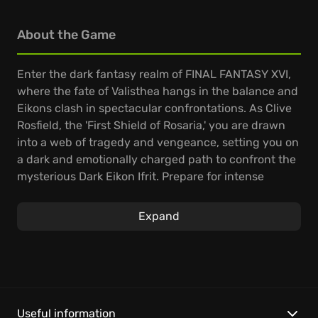
About the Game
Enter the dark fantasy realm of FINAL FANTASY XVI,
where the fate of Valisthea hangs in the balance and
Eikons clash in spectacular confrontations. As Clive
Rosfield, the 'First Shield of Rosaria,' you are drawn
into a web of tragedy and vengeance, setting you on
a dark and emotionally charged path to confront the
mysterious Dark Eikon Ifrit. Prepare for intense
battles in a world on the brink of destruction.
Expand
From Square Enix comes a gripping entry in the Final
Fantasy saga, plunging you into a world where
mighty Eikons determine the fate of nations. Master
devastating Eikonic abilities in dynamic, real-time
combat as you choose to upgrade and perfect a
plethora of swordplay techniques. Witness
Useful information