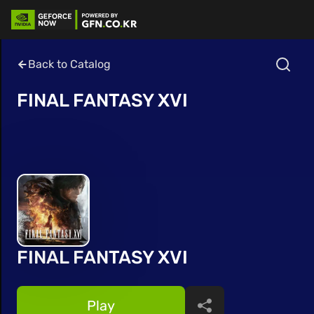
Back to Catalog
FINAL FANTASY XVI
FINAL FANTASY XVI
Play
Share