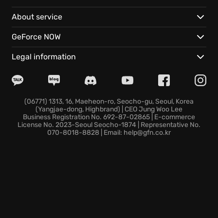
breathtaking clashes as rival Dominants summon
About service
their Eikons for colossal showdowns.
GeForce NOW
Experience the thrilling battles and strategic depth
of FINAL FANTASY XVI with these features:
Legal information
Eikonic Mastery:
Harness the power of multiple
Eikons for a diverse and devastating combat skillset.
Effortless Combos:
Unleash spectacular attacks
(06771) 1313, 16, Maeheon-ro, Seocho-gu, Seoul, Korea
(Yangjae-dong, Highbrand) | CEO Jung Woo Lee
with simple button presses in story-focused mode.
Business Registration No. 692-87-02865 | E-commerce
Unleash Your Skill:
Play action-focused mode,
License No. 2023-Seoul Seocho-1874 | Representative No.
070-8018-8828 | Email: help@gfn.co.kr
where every move is in your hands, for ultimate
control and challenge.
Are you ready to rise to the challenge and shape the
destiny of Valisthea? Discover the world of FINAL
FANTASY XVI today!