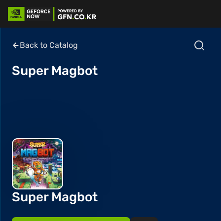
Back to Catalog
Super Magbot
Super Magbot