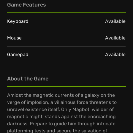
Game Features
Keyboard
Available
Mouse
Available
Gamepad
Available
About the Game
Amidst the magnetic currents of a galaxy on the
verge of implosion, a villainous force threatens to
unravel existence itself. Only Magbot, wielder of
magnetic might, stands against the encroaching
darkness. Prepare to guide him through intricate
platforming tests and secure the salvation of