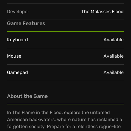
Developer
The Molasses Flood
Game Features
Keyboard
Available
Mouse
Available
Gamepad
Available
About the Game
In The Flame in the Flood, explore the untamed
American backwaters, where nature has reclaimed a
forgotten society. Prepare for a relentless rogue-lite