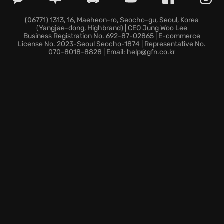
with territorial wolves, ferocious boars, and other
deadly creatures will test your resolve.
(06771) 1313, 16, Maeheon-ro, Seocho-gu, Seoul, Korea
(Yangjae-dong, Highbrand) | CEO Jung Woo Lee
Dare to face the flood and forge your legend in this
Business Registration No. 692-87-02865 | E-commerce
unforgiving land?
License No. 2023-Seoul Seocho-1874 | Representative No.
070-8018-8828 | Email: help@gfn.co.kr