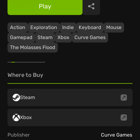
Play
Share
Action
Exploration
Indie
Keyboard
Mouse
Gamepad
Steam
Xbox
Curve Games
The Molasses Flood
Where to Buy
Steam
Xbox
Publisher
Curve Games