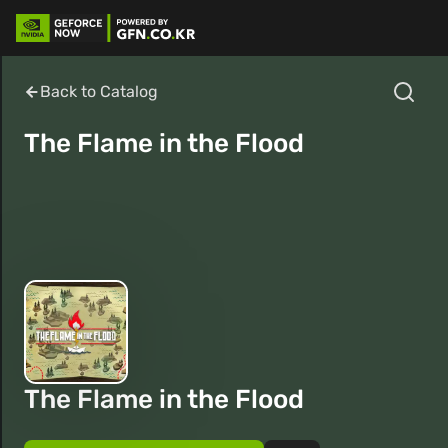
Back to Catalog
The Flame in the Flood
The Flame in the Flood