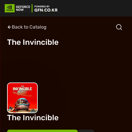
Back to Catalog
The Invincible
The Invincible