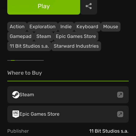
Play
Share
Action
Exploration
Indie
Keyboard
Mouse
Gamepad
Steam
Epic Games Store
11 Bit Studios s.a.
Starward Industries
Where to Buy
Steam
Epic Games Store
Publisher
11 Bit Studios s.a.