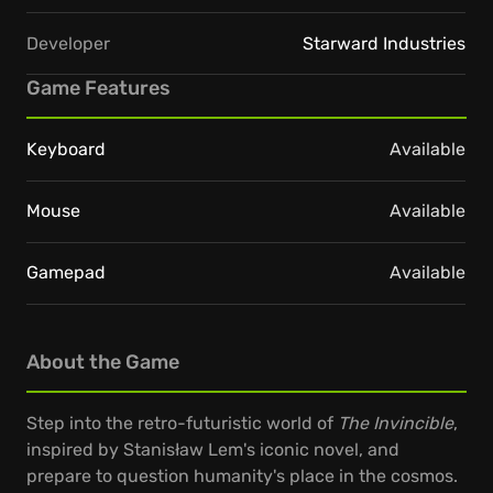
Developer
Starward Industries
Game Features
Keyboard
Available
Mouse
Available
Gamepad
Available
About the Game
Step into the retro-futuristic world of
The Invincible
,
inspired by Stanisław Lem's iconic novel, and
prepare to question humanity's place in the cosmos.