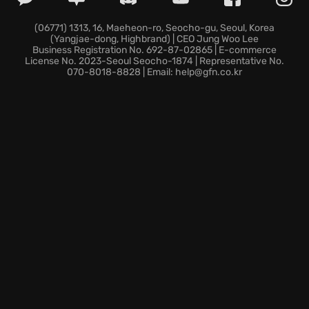
immersive atompunk atmosphere featuring realistic
interactions and stunning visuals that bring
(06771) 1313, 16, Maeheon-ro, Seocho-gu, Seoul, Korea
(Yangjae-dong, Highbrand) | CEO Jung Woo Lee
Stanisław Lem's world to life.
Business Registration No. 692-87-02865 | E-commerce
License No. 2023-Seoul Seocho-1874 | Representative No.
070-8018-8828 | Email: help@gfn.co.kr
In this forsaken corner of space, prepare to make
impactful decisions, confront the enigmatic
unknown, and question the very nature of human
ambition on a journey filled with eerie exploration
and tension that will leave you pondering long after
your mission is complete.