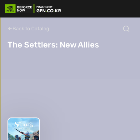
Back to Catalog
The Settlers: New Allies