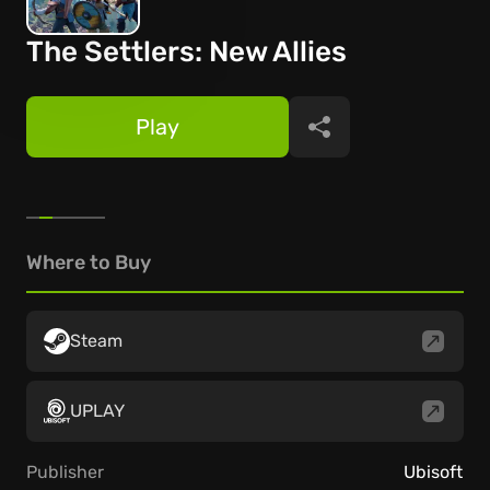
The Settlers: New Allies
Play
Share
Where to Buy
Steam
UPLAY
Publisher
Ubisoft