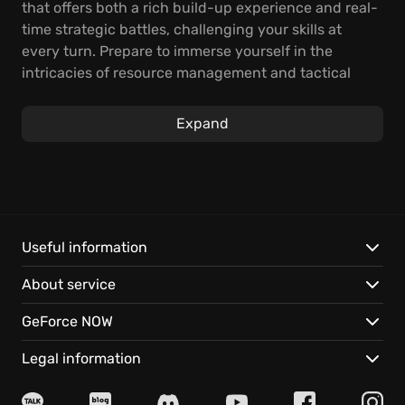
that offers both a rich build-up experience and real-
time strategic battles, challenging your skills at
every turn. Prepare to immerse yourself in the
intricacies of resource management and tactical
combat.
Expand
In The Settlers: New Allies, your strategic thinking
will be truly tested in real-time skirmishes. Develop
your economy, train your troops, and lead your
faction to victory in diverse and dynamic
environments. With so much to discover regarding
the nuances of base construction and military
Useful information
confrontations, every moment promises to be a fresh
About service
challenge.
GeForce NOW
Here's what awaits you:
Legal information
Experience a complete reimagining of the classic,
boasting stunning graphics and detailed animations,