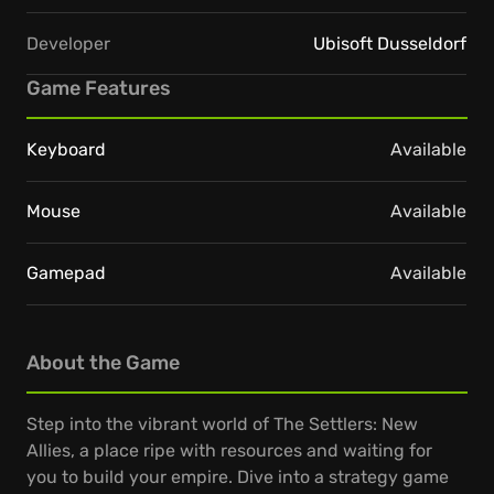
Developer
Ubisoft Dusseldorf
Game Features
Keyboard
Available
Mouse
Available
Gamepad
Available
About the Game
Step into the vibrant world of The Settlers: New
Allies, a place ripe with resources and waiting for
you to build your empire. Dive into a strategy game