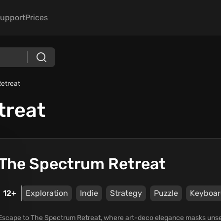
upport
Prices
etreat
treat
The Spectrum Retreat
12+
Exploration
Indie
Strategy
Puzzle
Keyboar
Escape to The Spectrum Retreat, where art-deco elegance masks unsett