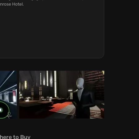
nrose Hotel.
here to Buy