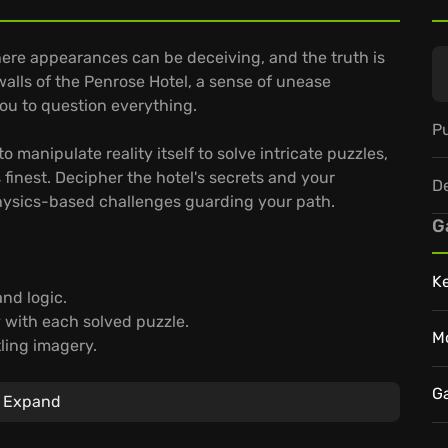
ere appearances can be deceiving, and the truth is
walls of the Penrose Hotel, a sense of unease
ou to question everything.
Pu
o manipulate reality itself to solve intricate puzzles,
finest. Decipher the hotel's secrets and your
D
physics-based challenges guarding your path.
G
K
nd logic.
y with each solved puzzle.
M
ling imagery.
and confront the unsettling truths that await.
G
Expand