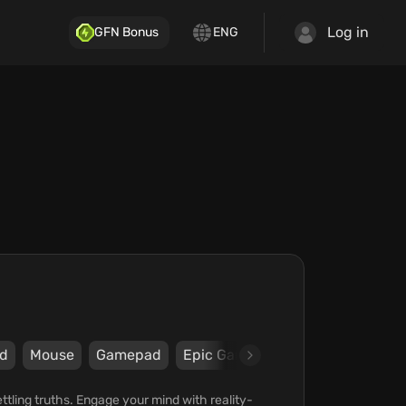
Log in
GFN Bonus
ENG
d
Mouse
Gamepad
Epic Games Store
Ripstone
ling truths. Engage your mind with reality-