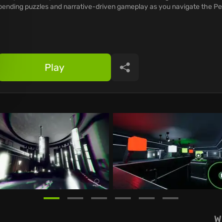
bending puzzles and narrative-driven gameplay as you navigate the Pe
Play
Share
W