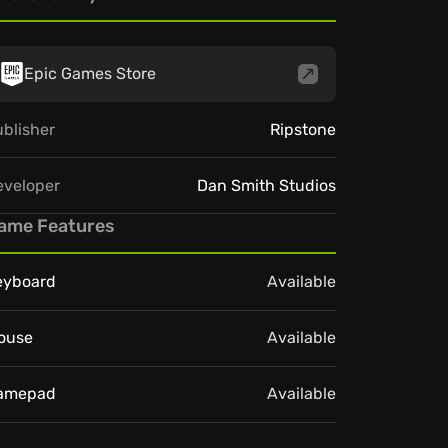
Epic Games Store
blisher
Ripstone
eveloper
Dan Smith Studios
ame Features
eyboard
Available
ouse
Available
amepad
Available