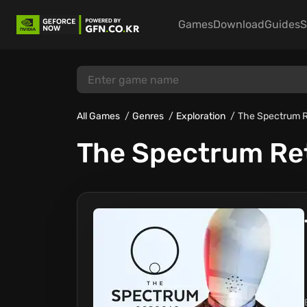
Games
Download
Guides
S
All Games
Genres
Exploration
The Spectrum R
The Spectrum Re