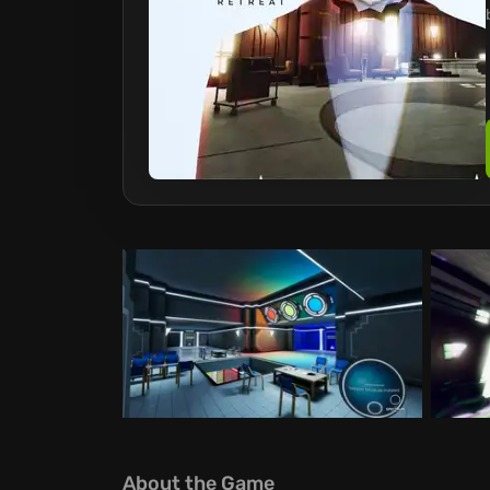
About the Game