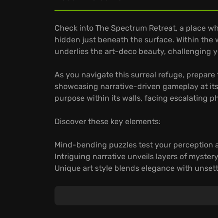
Check into The Spectrum Retreat, a place wh
hidden just beneath the surface. Within the 
underlies the art-deco beauty, challenging y
As you navigate this surreal refuge, prepare t
showcasing narrative-driven gameplay at its 
purpose within its walls, facing escalating 
Discover these key elements:
Mind-bending puzzles test your perception a
Intriguing narrative unveils layers of myster
Unique art style blends elegance with unsett
Unravel the enigma of The Spectrum Retreat 