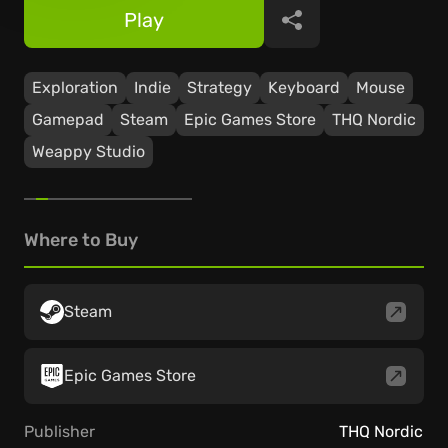
Play
Share
Exploration
Indie
Strategy
Keyboard
Mouse
Gamepad
Steam
Epic Games Store
THQ Nordic
Weappy Studio
Where to Buy
Steam
Epic Games Store
Publisher
THQ Nordic