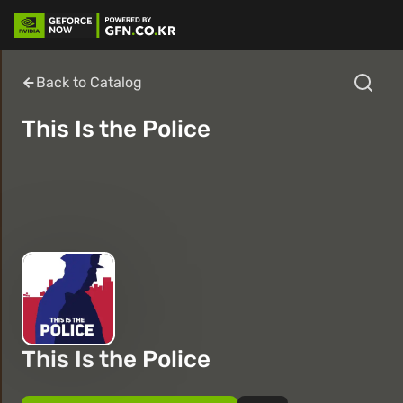
Back to Catalog
This Is the Police
This Is the Police