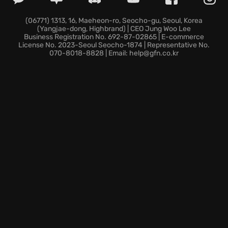
offering:
(06771) 1313, 16, Maeheon-ro, Seocho-gu, Seoul, Korea
(Yangjae-dong, Highbrand) | CEO Jung Woo Lee
Moral Ambiguity: Decide how far you're willing to
Business Registration No. 692-87-02865 | E-commerce
bend to survive.
License No. 2023-Seoul Seocho-1874 | Representative No.
070-8018-8828 | Email: help@gfn.co.kr
Resource Management: Allocate limited resources
strategically to combat crime.
Compelling Narrative: Immerse yourself in a dark and
twisting story of corruption and intrigue.
Jack Boyd might be the only one capable enough to
bring order to Freeburg. Are you up to the task? Dive
into
This Is the Police
and see if you have what it
takes to survive Freeburg's seedy underbelly.