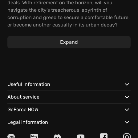
deals. With retirement on the horizon, will you
navigate the city's treacherous labyrinth of
corruption and greed to secure a comfortable future,
or become another casualty in its urban decay?
Every decision has weight; a single misstep could
trigger a cascade of consequences.
Expand
As Jack, manage your precinct, assigning
detectives, responding to emergencies, and
investigating a growing list of nefarious crimes. The
ever-present mafia pulls the strings, tightening its
grip on the city. You must navigate political
Useful information
minefields, respond to crises, and, above all, be
About service
strategic in managing police resources. Your success
hinges on your ability to balance your
GeForce NOW
responsibilities and be resourceful.
Legal information
This Is the Police
provides a gritty and compelling
narrative where desperation and ambition collide,