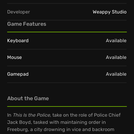
Developer
Weappy Studio
Game Features
Keyboard
Available
Mouse
Available
Gamepad
Available
About the Game
In
This Is the Police
, take on the role of Police Chief
Jack Boyd, tasked with maintaining order in
Freeburg, a city drowning in vice and backroom