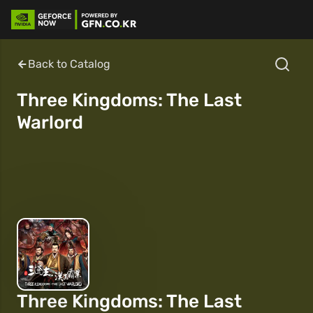
Back to Catalog
Three Kingdoms: The Last
Warlord
Three Kingdoms: The Last