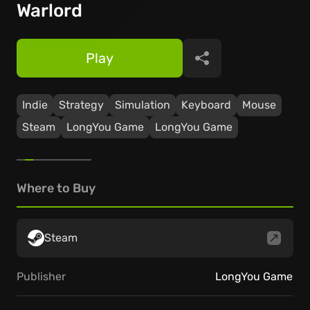
Warlord
Play
Share
Indie
Strategy
Simulation
Keyboard
Mouse
Steam
LongYou Game
LongYou Game
Where to Buy
Steam
Publisher
LongYou Game