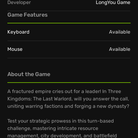
Developer
LongYou Game
Game Features
Keyboard
Available
Mouse
Available
About the Game
A fractured empire cries out for a leader! In Three
Kingdoms: The Last Warlord, will you answer the call,
uniting warring factions and forging a new dynasty?
Test your strategic prowess in this turn-based
challenge, mastering intricate resource
management, city development, and battlefield