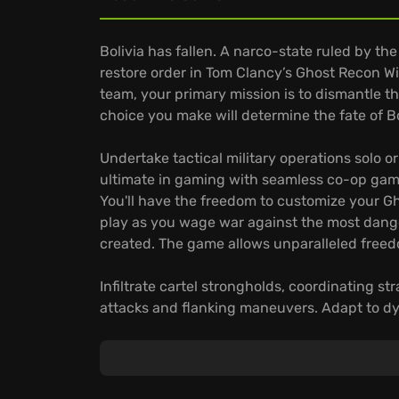
Bolivia has fallen. A narco-state ruled by th
restore order in Tom Clancy’s Ghost Recon Wi
team, your primary mission is to dismantle t
choice you make will determine the fate of Bo
Undertake tactical military operations solo o
ultimate in gaming with seamless co-op game
You'll have the freedom to customize your Gho
play as you wage war against the most dang
created. The game allows unparalleled freedom
Infiltrate cartel strongholds, coordinating 
attacks and flanking maneuvers. Adapt to d
sprawling open world, where changing weath
cartel operations. Customize your Ghost with
skills to dominate any combat situation.