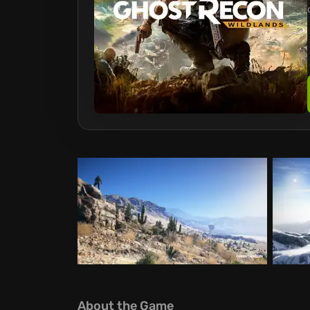
About the Game