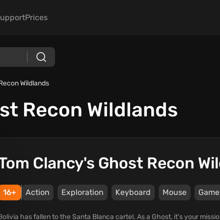
upport
Prices
Recon Wildlands
st Recon Wildlands
Tom Clancy's Ghost Recon Wi
16+
Action
Exploration
Keyboard
Mouse
Game
Bolivia has fallen to the Santa Blanca cartel. As a Ghost, it's your missi