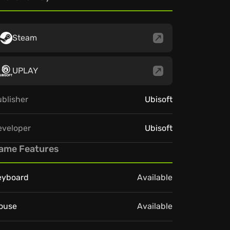
Steam
UPLAY
blisher
Ubisoft
eveloper
Ubisoft
ame Features
eyboard
Available
ouse
Available