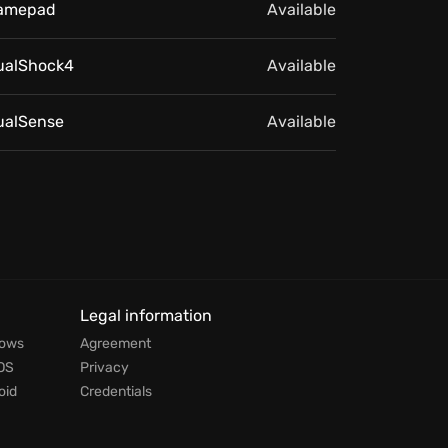
amepad
Available
ualShock4
Available
ualSense
Available
Legal information
dows
Agreement
OS
Privacy
oid
Credentials