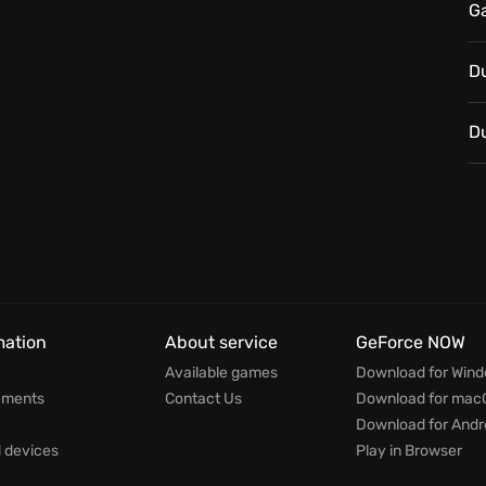
G
e every decision matters, as you and your team work
ng peace back to Bolivia. Your legend begins now!
D
D
mation
About service
GeForce NOW
Available games
Download for Win
ements
Contact Us
Download for mac
Download for Andr
devices
Play in Browser