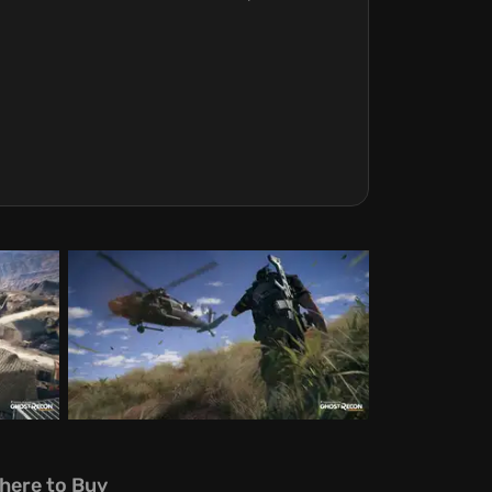
here to Buy