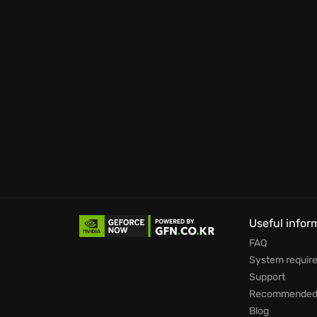
Prepare to immerse yourself in a world wher
to dismantle the Santa Blanca cartel and bri
Useful infor
FAQ
System requir
Support
Recommended 
Blog