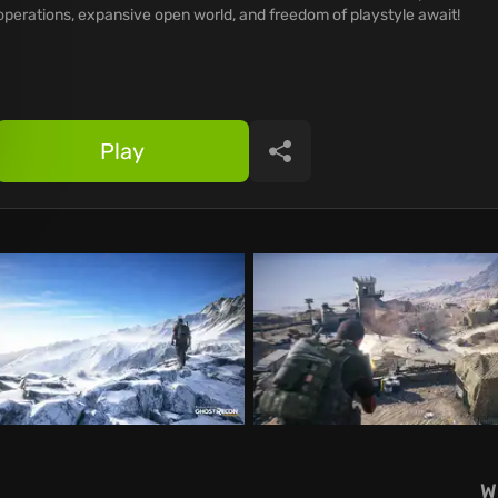
operations, expansive open world, and freedom of playstyle await!
Play
Share
W