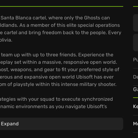
e Santa Blanca cartel, where only the Ghosts can
ldlands. As a member of this elite special operations
he cartel and bring freedom back to the people. Every
livia.
r team up with up to three friends. Experience the
Pu
play set within a massive, responsive open world.
st, weapons, and gear to fit your preferred style of
D
erous and expansive open world Ubisoft has ever
 of playstyle within this intense military shooter.
G
strategies with your squad to execute synchronized
ynamic environments as you navigate Ubisoft’s
K
er conditions and varied terrains conceal hidden
 authentic weapons, tactical gear, and specialized
Expand
M