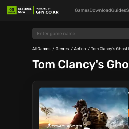
Games
Download
Guides
S
All Games
Genres
Action
Tom Clancy's Ghost 
Tom Clancy's Gho