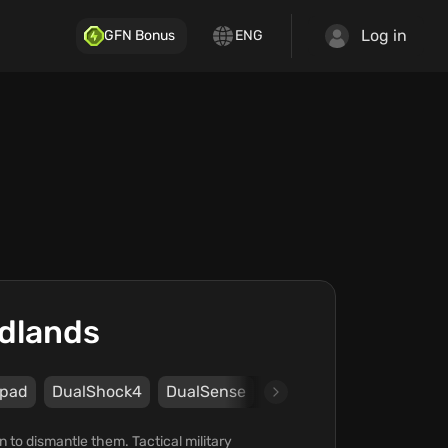
Log in
GFN Bonus
ENG
ldlands
pad
DualShock4
DualSense
Steam
UPLAY
Ubis
on to dismantle them. Tactical military