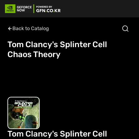
Back to Catalog
Tom Clancy's Splinter Cell
Chaos Theory
Tom Clancy's Splinter Cell