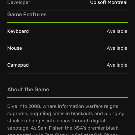
Developer
Ubisoft Montreal
Game Features
Keyboard
Available
Mouse
Available
Gamepad
Available
About the Game
Dive into 2008, where information warfare reigns
supreme, engulfing cities in blackouts and plunging
stock exchanges into chaos through digital
sabotage. As Sam Fisher, the NSA's premier black-