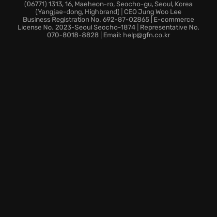
Employ a variety of combat skills in close range to
(06771) 1313, 16, Maeheon-ro, Seocho-gu, Seoul, Korea
(Yangjae-dong, Highbrand) | CEO Jung Woo Lee
dominate every encounter.
Business Registration No. 692-87-02865 | E-commerce
In this thrilling world of espionage, every move
License No. 2023-Seoul Seocho-1874 | Representative No.
070-8018-8828 | Email: help@gfn.co.kr
counts; are you prepared to embrace the chaos and
ensure global security using specialized tactics?
Take the fight to the shadows, become the ultimate
operative, and redefine the boundaries of covert
warfare in Tom Clancy's Splinter Cell Chaos Theory
game.