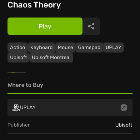
Chaos Theory
Play
Share
Action
Keyboard
Mouse
Gamepad
UPLAY
Ubisoft
Ubisoft Montreal
Where to Buy
UPLAY
Publisher
Ubisoft