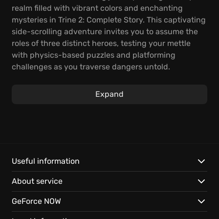
realm filled with vibrant colors and enchanting
mysteries in Trine 2: Complete Story. This captivating
side-scrolling adventure invites you to assume the
roles of three distinct heroes, testing your mettle
with physics-based puzzles and platforming
challenges as you traverse dangers untold.
Experience the thrill of playing as Amadeus the
Wizard, showcasing your magical prowess; Pontius
Expand
the Knight, charging valiantly into battle; and Zoya
the Thief, employing stealth and cunning to outwit
your foes, all in a land filled with fantastical
elements.
With online co-op, band together with friends to
Useful information
overcome tricky obstacles and explore the game's
About service
breathtaking environments. Navigate treacherous
landscapes, solve intricate puzzles, and battle
GeForce NOW
formidable foes as you discover the secrets that lie