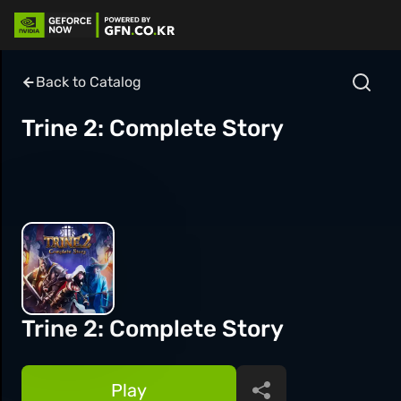
Back to Catalog
Trine 2: Complete Story
Trine 2: Complete Story
Play
Share