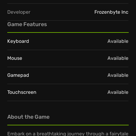
Developer
Frozenbyte Inc
Game Features
Keyboard
Available
Mouse
Available
Gamepad
Available
Touchscreen
Available
About the Game
Embark on a breathtaking journey through a fairytale