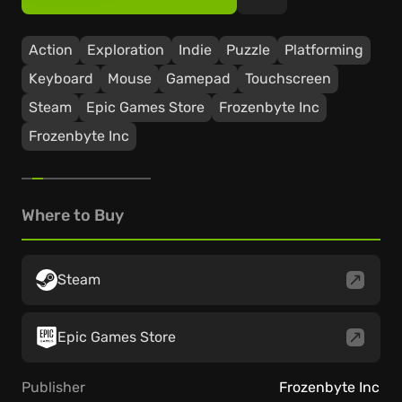
Action
Exploration
Indie
Puzzle
Platforming
Keyboard
Mouse
Gamepad
Touchscreen
Steam
Epic Games Store
Frozenbyte Inc
Frozenbyte Inc
Where to Buy
Steam
Epic Games Store
Publisher
Frozenbyte Inc