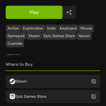
Play
Share
Action
Exploration
Indie
Keyboard
Mouse
Gamepad
Steam
Epic Games Store
Nacon
Cyanide
Where to Buy
Steam
Epic Games Store