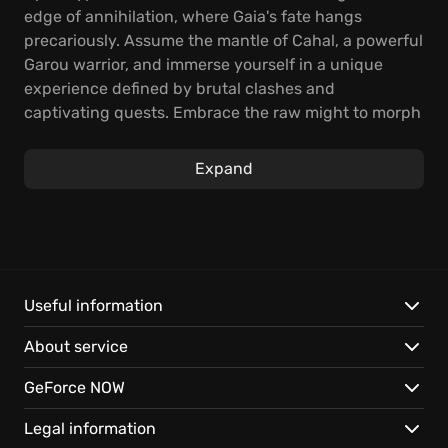
edge of annihilation, where Gaia's fate hangs
precariously. Assume the mantle of Cahal, a powerful
Garou warrior, and immerse yourself in a unique
experience defined by brutal clashes and
captivating quests. Embrace the raw might to morph
into a lightning-fast wolf, a cunning human, or a
colossal Crinos, each form wielding distinct powers
Expand
essential to retaliate against those desecrating
Mother Earth.
Unleash the beast within, mastering three distinct
forms to exact vengeance upon those who defile the
natural order. Engage in savage combat, fluidly
Useful information
shifting forms to exploit enemy vulnerabilities,
About service
dominating the battlefield with raw power. But heed
this warning: your Rage is a double-edged sword, a
GeForce NOW
potent force that threatens to consume you if
unrestrained.
Legal information