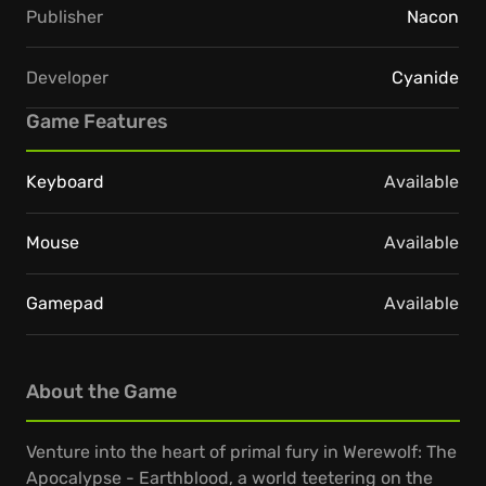
Publisher
Nacon
Developer
Cyanide
Game Features
Keyboard
Available
Mouse
Available
Gamepad
Available
About the Game
Venture into the heart of primal fury in Werewolf: The
Apocalypse - Earthblood, a world teetering on the