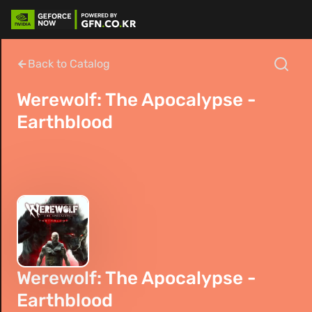
Back to Catalog
Werewolf: The Apocalypse -
Earthblood
Werewolf: The Apocalypse -
Earthblood