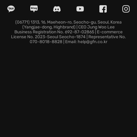
Consider these defining aspects: the visceral thrill of
transformation, feeling bones shift and muscles
surge each time you adapt your form to the fight; a
(06771) 1313, 16, Maeheon-ro, Seocho-gu, Seoul, Korea
(Yangjae-dong, Highbrand) | CEO Jung Woo Lee
desperate quest for atonement, soaked in the blood
Business Registration No. 692-87-02865 | E-commerce
of monstrous corporations that serve the corrupting
License No. 2023-Seoul Seocho-1874 | Representative No.
070-8018-8828 | Email: help@gfn.co.kr
Wyrm; and a story steeped in the rich lore of the role-
playing game, brought to life with stunning ferocity.
Will you rise and unleash your fury to purify the
world, or will you succumb to the darkness that
threatens to consume you?