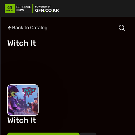
Back to Catalog
Witch It
Witch It