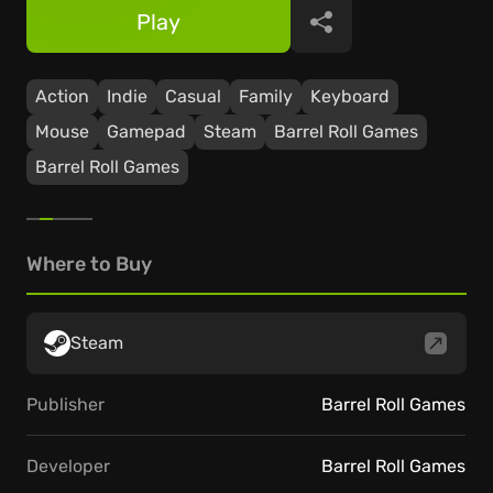
Play
Share
Action
Indie
Casual
Family
Keyboard
Mouse
Gamepad
Steam
Barrel Roll Games
Barrel Roll Games
Where to Buy
Steam
Publisher
Barrel Roll Games
Developer
Barrel Roll Games