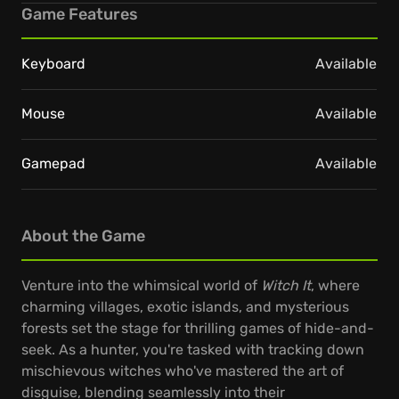
Game Features
Keyboard
Available
Mouse
Available
Gamepad
Available
About the Game
Venture into the whimsical world of
Witch It
, where
charming villages, exotic islands, and mysterious
forests set the stage for thrilling games of hide-and-
seek. As a hunter, you're tasked with tracking down
mischievous witches who've mastered the art of
disguise, blending seamlessly into their