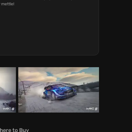
 mettle!
here to Buy