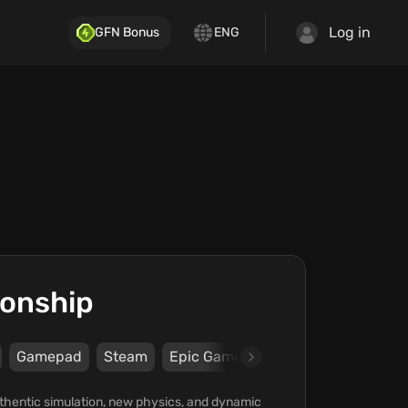
Log in
GFN Bonus
ENG
ionship
Gamepad
Steam
Epic Games Store
Nacon
KT R
thentic simulation, new physics, and dynamic