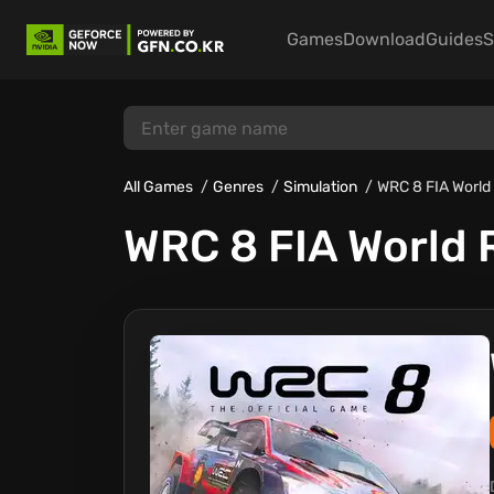
Games
Download
Guides
S
All Games
Genres
Simulation
WRC 8 FIA World
WRC 8 FIA World 