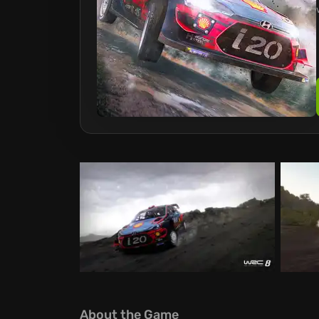
About the Game