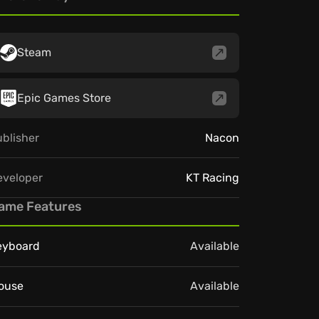
Steam
Epic Games Store
blisher
Nacon
eveloper
KT Racing
ame Features
eyboard
Available
ouse
Available