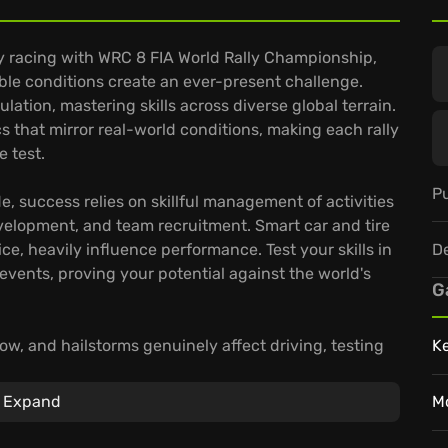
ly racing with WRC 8 FIA World Rally Championship,
ble conditions create an ever-present challenge.
ation, mastering skills across diverse global terrain.
s that mirror real-world conditions, making each rally
e test.
Pu
 success relies on skillful management of activities
evelopment, and team recruitment. Smart car and tire
D
e, heavily influence performance. Test your skills in
vents, proving your potential against the world's
G
w, and hailstorms genuinely affect driving, testing
K
 the 2019 season—50 teams, 14 rallies, and over 100
For fierce competition, weekly challenges and high-
Expand
M
g racing.