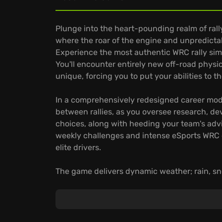
Plunge into the heart-pounding realm of ral
where the roar of the engine and unpredicta
Experience the most authentic WRC rally simul
You'll encounter entirely new off-road physic
unique, forcing you to put your abilities to th
In a comprehensively redesigned career mode,
between rallies, as you oversee research, d
choices, along with heeding your team's advic
weekly challenges and intense eSports WRC e
elite drivers.
The game delivers dynamic weather; rain, sno
your adaptability. With a vast selection from
stages—the game offers unparalleled depth. 
stakes eSports ensure varied and challengin