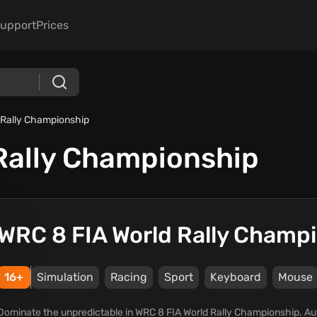
upport
Prices
 Rally Championship
Rally Championship
WRC 8 FIA World Rally Champ
16+
Simulation
Racing
Sport
Keyboard
Mouse
Dominate the unpredictable in WRC 8 FIA World Rally Championship. Au