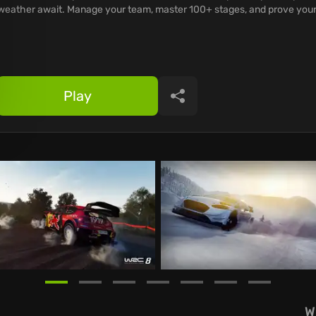
weather await. Manage your team, master 100+ stages, and prove your
Play
Share
W