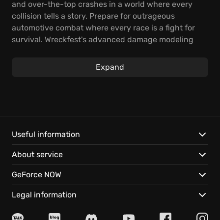
and over-the-top crashes in a world where every
collision tells a story. Prepare for outrageous
automotive combat where every race is a fight for
survival. Wreckfest's advanced damage modeling
and driving dynamics make every crash feel
intensely real. Dominate full-contact racing by
Expand
upgrading your vehicles with reinforced bumpers,
roll cages, and performance parts. Engineer your
path to victory, whether reinforcing your ride for
demolition derbies or tweaking engine performance
for high-speed banger races. Get ready for intense,
neck-to-neck races, spectacular crashes that
Useful information
showcase the bending and breaking of metal, and
About service
deep vehicle customization options to prepare for
any challenge. Get behind the wheel, shred metal,
GeForce NOW
and aim to be the last one standing in the ultimate
driving playground!
Legal information