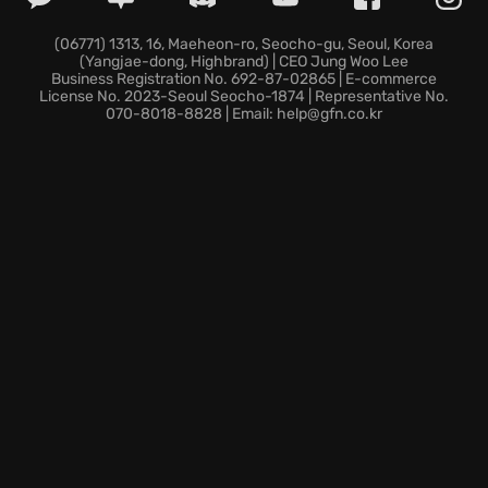
(06771) 1313, 16, Maeheon-ro, Seocho-gu, Seoul, Korea
(Yangjae-dong, Highbrand) | CEO Jung Woo Lee
Business Registration No. 692-87-02865 | E-commerce
License No. 2023-Seoul Seocho-1874 | Representative No.
070-8018-8828 | Email: help@gfn.co.kr