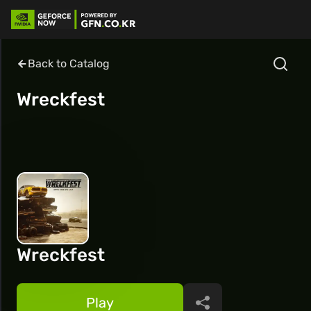
Back to Catalog
Wreckfest
Wreckfest
Play
Share