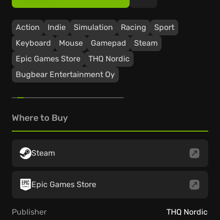
Action
Indie
Simulation
Racing
Sport
Keyboard
Mouse
Gamepad
Steam
Epic Games Store
THQ Nordic
Bugbear Entertainment Oy
Where to Buy
Steam
Epic Games Store
Publisher
THQ Nordic