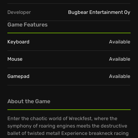
Developer
Bugbear Entertainment Oy
Game Features
Keyboard
Available
Mouse
Available
Gamepad
Available
About the Game
Enter the chaotic world of Wreckfest, where the
symphony of roaring engines meets the destructive
ballet of twisted metal! Experience breakneck racing