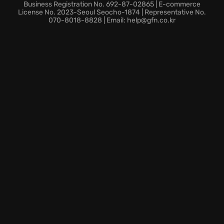
Cloud integration provides instant access to the
Business Registration No. 692-87-02865 | E-commerce
command theater on any compatible device for
License No. 2023-Seoul Seocho-1874 | Representative No.
070-8018-8828 | Email: help@gfn.co.kr
uninterrupted gameplay.