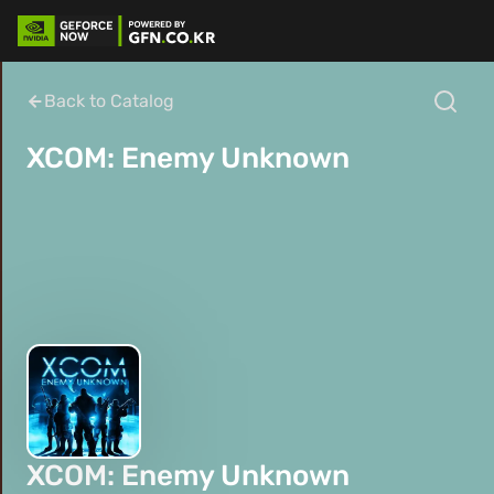
Back to Catalog
XCOM: Enemy Unknown
XCOM: Enemy Unknown