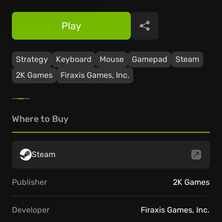
Play
Share
Strategy
Keyboard
Mouse
Gamepad
Steam
2K Games
Firaxis Games, Inc.
Where to Buy
Steam
Publisher
2K Games
Developer
Firaxis Games, Inc.