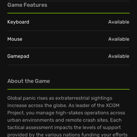
Game Features
Keyboard
Available
Mouse
Available
Gamepad
Available
About the Game
Global panic rises as extraterrestrial sightings
increase across the globe. As leader of the XCOM
Project, you manage high-stakes operations across
urban environments and remote crash sites. Each
tactical assessment impacts the levels of support
provided by the various nations funding your efforts