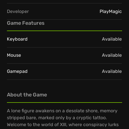
Developer
PlayMagic
Game Features
Keyboard
Available
Mouse
Available
Gamepad
Available
About the Game
A lone figure awakens on a desolate shore, memory
stripped bare, marked only by a cryptic tattoo.
Welcome to the world of XIII, where conspiracy lurks