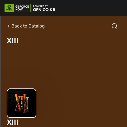
Back to Catalog
XIII
XIII