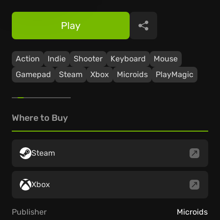
Play
Share
Action
Indie
Shooter
Keyboard
Mouse
Gamepad
Steam
Xbox
Microids
PlayMagic
Where to Buy
Steam
Xbox
Publisher
Microids