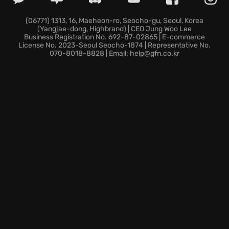
Unraveling a web of intrigue in a single-player
campaign where every choice has deadly
(06771) 1313, 16, Maeheon-ro, Seocho-gu, Seoul, Korea
(Yangjae-dong, Highbrand) | CEO Jung Woo Lee
consequences.
Business Registration No. 692-87-02865 | E-commerce
The chance to dominate opponents with skill and
License No. 2023-Seoul Seocho-1874 | Representative No.
070-8018-8828 | Email: help@gfn.co.kr
strategy, mastering the art of
multiplayer fights
.
Prepare to confront your past; the truth is waiting in
XIII.