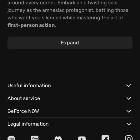
around every corner. Embark on a twisting solo
journey as the amnesiac protagonist, battling those
who want you silenced while mastering the art of
first-person action
.
Uncover the truth behind President Sheridan's
Expand
assassination amidst intense firefights and stealthy
maneuvers. Engage in a thrilling adventure to reveal
the most astounding conspiracy in the nation's
history, thanks to visuals inspired by the graphic
novel and stunning cel-shading that brings this
cult
classic game
back to life for today's gamers.
Useful information
Rediscover your identity and expose the dark forces
About service
at play.
GeForce NOW
Get ready for:
Legal information
A completely reinvented cel-shading design that
pops off the screen.