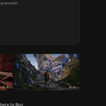
g storyline!
here to Buy