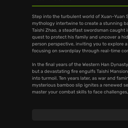
Step into the turbulent world of Xuan-Yuan 
mythology intertwine to create a stunning b
Taishi Zhao, a steadfast swordsman caught in
quest to protect his family and uncover a hid
person perspective, inviting you to explore 
focusing on swordplay through real-time co
In the final years of the Western Han Dynasty
but a devastating fire engulfs Taishi Mansion
into turmoil. Ten years later, as war and fam
mysterious bamboo slip ignites a renewed sea
master your combat skills to face challenges, 
Xuan-Yuan Sword VII delivers a blend of adv
steeped in lore. Players can expect hours o
Intense battles against mythical creatures an