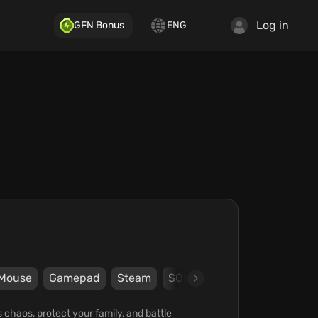
Log in
GFN Bonus
ENG
Mouse
Gamepad
Steam
SOFTSTAR Entertainment
 chaos, protect your family, and battle