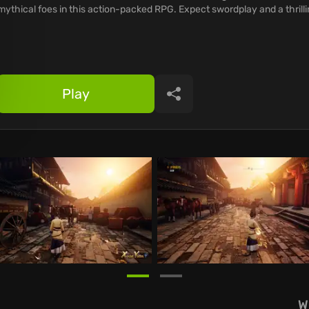
mythical foes in this action-packed RPG. Expect swordplay and a thrillin
Play
Share
W