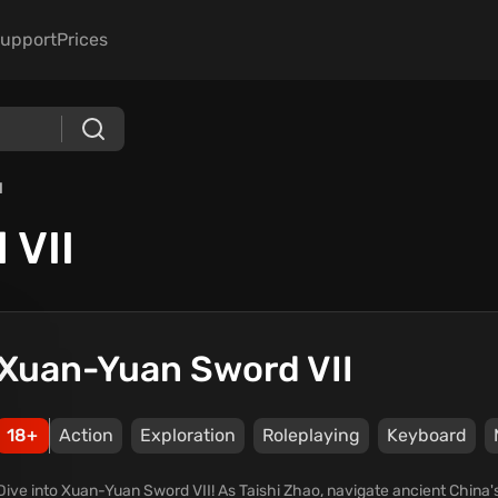
upport
Prices
I
 VII
Xuan-Yuan Sword VII
18+
Action
Exploration
Roleplaying
Keyboard
Dive into Xuan-Yuan Sword VII! As Taishi Zhao, navigate ancient China's