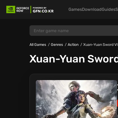
Games
Download
Guides
S
All Games
Genres
Action
Xuan-Yuan Sword VI
Xuan-Yuan Sword