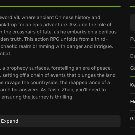
Sword VII, where ancient Chinese history and
ackdrop for an epic adventure. Assume the role of
 the crosshairs of fate, as he embarks on a perilous
Pu
den truth. This action RPG unfolds from a third-
a chaotic realm brimming with danger and intrigue,
mbat.
D
G
, a prophecy surfaces, foretelling an era of peace,
, setting off a chain of events that plunges the land
ine ravage the countryside, the reappearance of a
K
rch for answers. As Taishi Zhao, you'll need to
ensuring the journey is thrilling.
M
enture that focuses on a journey through a world
f engaging gameplay. The game features:
G
Expand
d human foes, testing your skills.