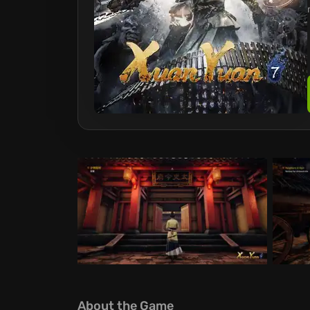
About the Game