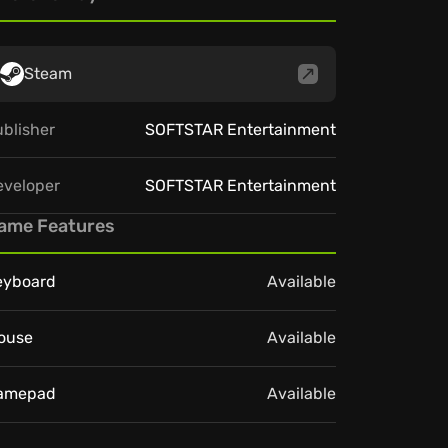
Steam
blisher
SOFTSTAR Entertainment
eveloper
SOFTSTAR Entertainment
ame Features
eyboard
Available
ouse
Available
amepad
Available