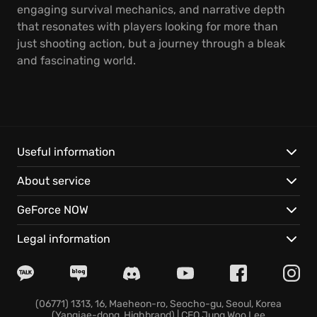
engaging survival mechanics, and narrative depth
that resonates with players looking for more than
just shooting action, but a journey through a bleak
and fascinating world.
Useful information
About service
GeForce NOW
Legal information
(06771) 1313, 16, Maeheon-ro, Seocho-gu, Seoul, Korea
(Yangjae-dong, Highbrand) | CEO Jung Woo Lee