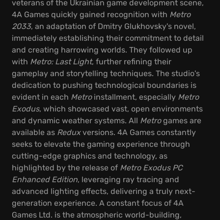
veterans of the Ukrainian game development scene,
4A Games quickly gained recognition with
Metro
2033
, an adaptation of Dmitry Glukhovsky's novel,
immediately establishing their commitment to detail
and creating harrowing worlds. They followed up
with
Metro: Last Light
, further refining their
gameplay and storytelling techniques. The studio's
dedication to pushing technological boundaries is
evident in each
Metro
installment, especially
Metro
Exodus
, which showcased vast, open environments
and dynamic weather systems. All
Metro
games are
available as
Redux
versions. 4A Games constantly
seeks to elevate the gaming experience through
cutting-edge graphics and technology, as
highlighted by the release of
Metro Exodus PC
Enhanced Edition
, leveraging ray tracing and
advanced lighting effects, delivering a truly next-
generation experience. A constant focus of 4A
Games Ltd. is the atmospheric world-building,