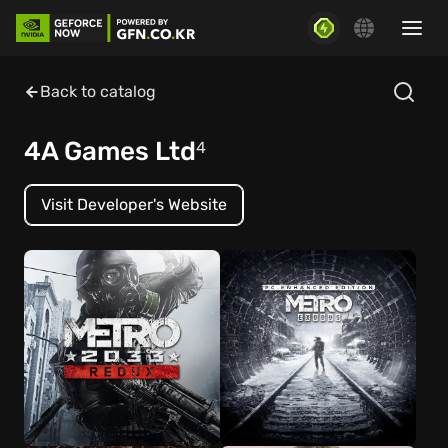
Back to catalog
4A Games Ltd
4
Visit Developer's Website