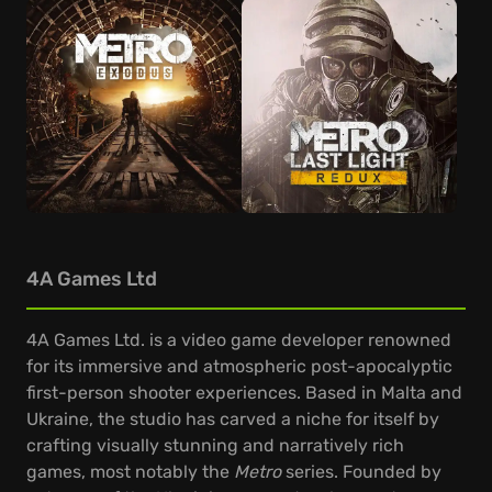
4A Games Ltd
4A Games Ltd. is a video game developer renowned
for its immersive and atmospheric post-apocalyptic
first-person shooter experiences. Based in Malta and
Ukraine, the studio has carved a niche for itself by
crafting visually stunning and narratively rich
games, most notably the
Metro
series. Founded by