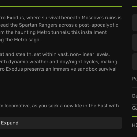
tro Exodus, where survival beneath Moscow's ruins is
 lead the Spartan Rangers across a post-apocalyptic
om the haunting Metro tunnels; this installment
ing the Metro saga.
and stealth, set within vast, non-linear levels.
d with dynamic weather and day/night cycles, making
etro Exodus presents an immersive sandbox survival
Pu
D
m locomotive, as you seek a new life in the East with
G
.
d-made weaponry, providing a tactical advantage
Expand
H
choices impact your comrades' fates, which ensures