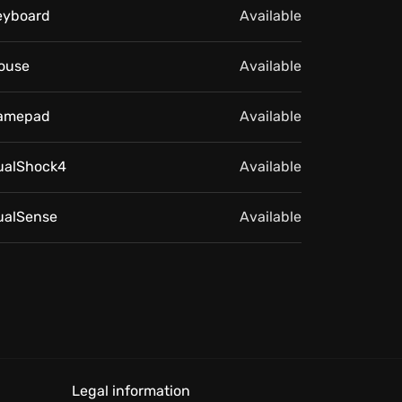
eyboard
Available
ouse
Available
amepad
Available
ualShock4
Available
ualSense
Available
Legal information