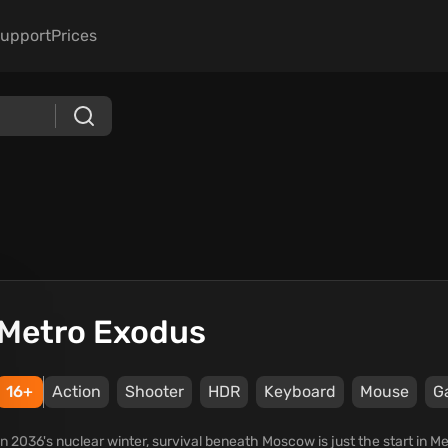
upport
Prices
Metro Exodus
16+
Action
Shooter
HDR
Keyboard
Mouse
G
In 2036's nuclear winter, survival beneath Moscow is just the start in 