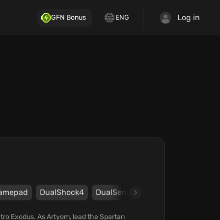
Log in
GFN Bonus
ENG
amepad
DualShock4
DualSense
Xbox
Steam
E
Metro Exodus. As Artyom, lead the Spartan