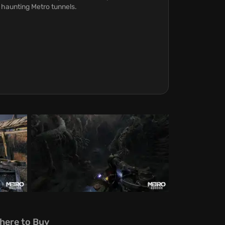
 haunting Metro tunnels.
here to Buy