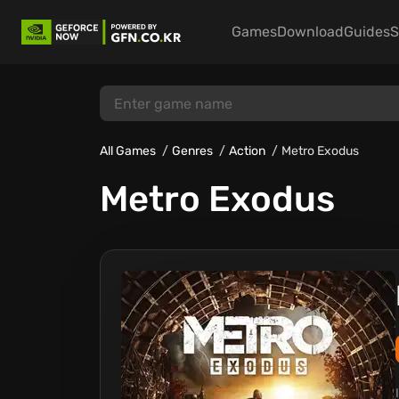
Games
Download
Guides
S
All Games
Genres
Action
Metro Exodus
Metro Exodus