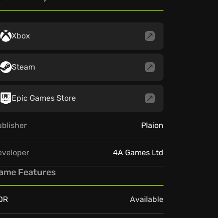
Xbox
Steam
Epic Games Store
blisher
Plaion
eveloper
4A Games Ltd
ame Features
DR
Available