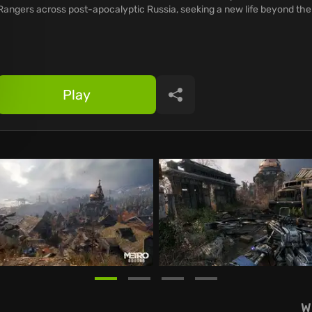
Rangers across post-apocalyptic Russia, seeking a new life beyond the
Play
Share
W