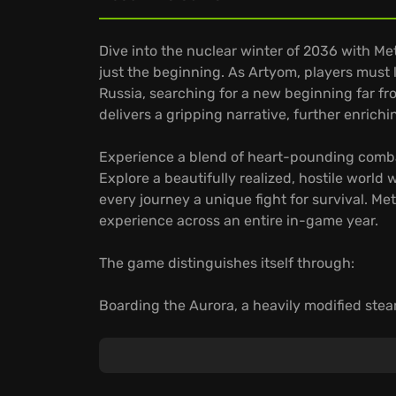
Dive into the nuclear winter of 2036 with Me
just the beginning. As Artyom, players must
Russia, searching for a new beginning far fr
delivers a gripping narrative, further enrich
Experience a blend of heart-pounding combat 
Explore a beautifully realized, hostile worl
every journey a unique fight for survival. M
experience across an entire in-game year.
The game distinguishes itself through:
Boarding the Aurora, a heavily modified stea
fellow survivors, expanding Metro's storyline
Scavenging materials to customize your han
against human and mutant foes.
Navigating a gripping narrative where your 