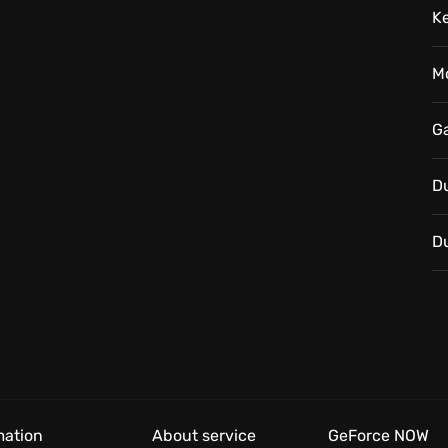
K
ere every flickering candle casts long shadows of
will you answer the call?
M
G
D
D
mation
About service
GeForce NOW