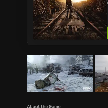
About the Game