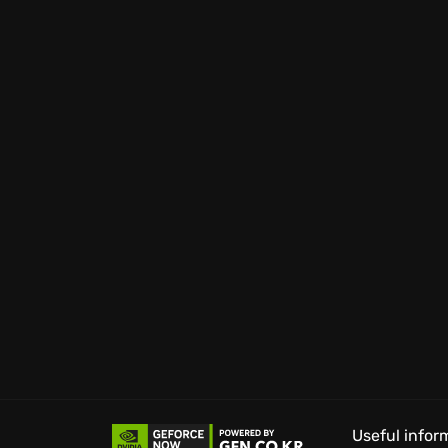
high re-playability.
Brace yourself for a chilling atmosphere, wh
dread. The greatest Metro adventure awaits, 
Useful infor