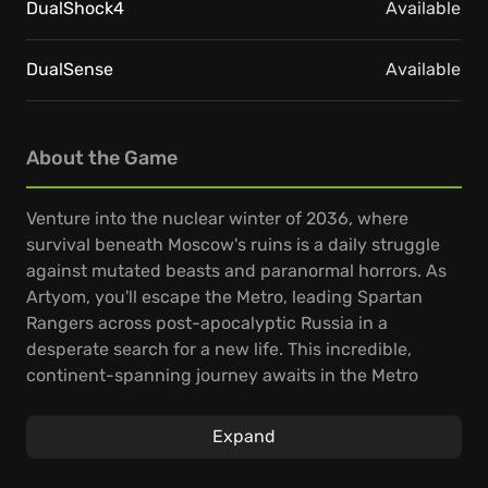
DualShock4
Available
DualSense
Available
About the Game
Venture into the nuclear winter of 2036, where
survival beneath Moscow's ruins is a daily struggle
against mutated beasts and paranormal horrors. As
Artyom, you'll escape the Metro, leading Spartan
Rangers across post-apocalyptic Russia in a
desperate search for a new life. This incredible,
continent-spanning journey awaits in the Metro
Exodus PC Enhanced Edition game.
Expand
Experience a gripping story linking classic Metro
gameplay with vast, nonlinear levels, where