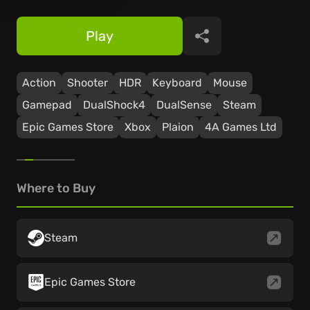
Play
Share
Action
Shooter
HDR
Keyboard
Mouse
Gamepad
DualShock4
DualSense
Steam
Epic Games Store
Xbox
Plaion
4A Games Ltd
Where to Buy
Steam
Epic Games Store