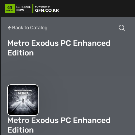
Back to Catalog
Metro Exodus PC Enhanced
Edition
Metro Exodus PC Enhanced
Edition