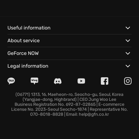
exploration and deadly combat intertwine. Scavenge
and craft to customize hand-made weaponry,
engaging human and mutant foes in thrilling tactical
combat.
Useful information
About service
This Enhanced Edition delivers a visually stunning
experience that truly takes advantage of ray-tracing
GeForce NOW
capable GPUs:
Legal information
Embark on an incredible journey aboard the Aurora,
a heavily modified steam locomotive.
Discover a beautiful yet hostile world, brought to life
with dynamic weather and day/night cycles.
(06771) 1313, 16, Maeheon-ro, Seocho-gu, Seoul, Korea
(Yangjae-dong, Highbrand) | CEO Jung Woo Lee
Your choices determine your comrades’ fate in a
Business Registration No. 692-87-02865 | E-commerce
storyline offering massive replayability, shaping the
License No. 2023-Seoul Seocho-1874 | Representative No.
070-8018-8828 | Email: help@gfn.co.kr
course of your adventure in the greatest Metro
installment yet.
Prepare for a narrative-driven first-person shooter