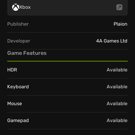
Xbox
Publisher
Plaion
Developer
4A Games Ltd
Game Features
HDR
Available
Keyboard
Available
Mouse
Available
Gamepad
Available