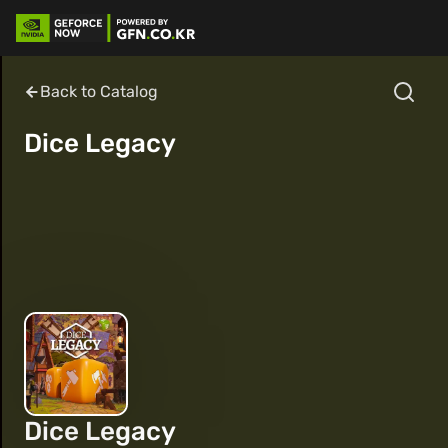
Back to Catalog
Dice Legacy
Dice Legacy