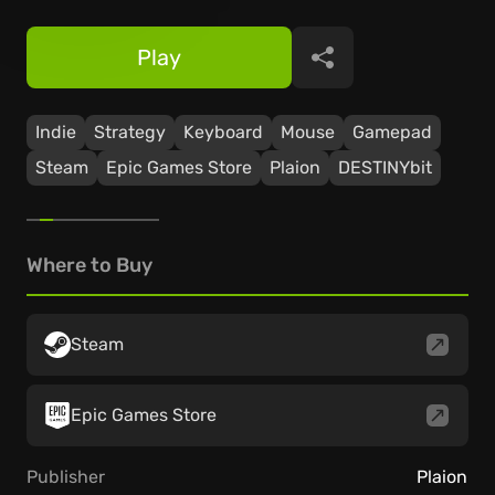
Play
Share
Indie
Strategy
Keyboard
Mouse
Gamepad
Steam
Epic Games Store
Plaion
DESTINYbit
Where to Buy
Steam
Epic Games Store
Publisher
Plaion