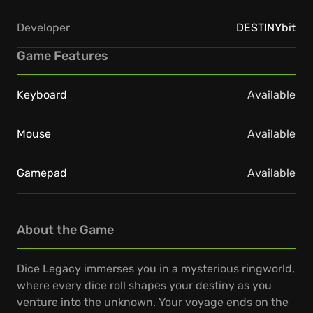
Developer
DESTINYbit
Game Features
Keyboard
Available
Mouse
Available
Gamepad
Available
About the Game
Dice Legacy immerses you in a mysterious ringworld,
where every dice roll shapes your destiny as you
venture into the unknown. Your voyage ends on the