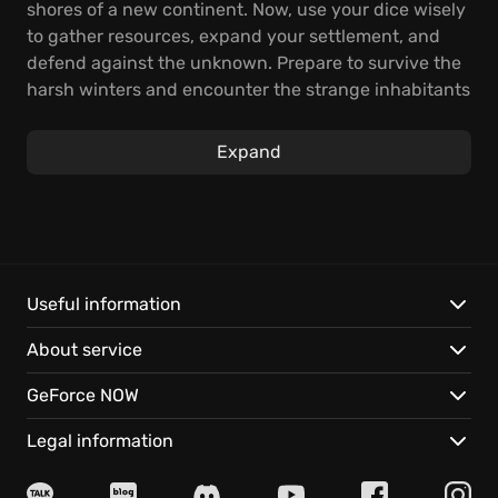
shores of a new continent. Now, use your dice wisely
to gather resources, expand your settlement, and
defend against the unknown. Prepare to survive the
harsh winters and encounter the strange inhabitants
of this eerie land.
Expand
As a unique dice-based survival city builder, your
realm's destiny hinges on your dice rolls and
strategic leadership. As you discover uncharted
lands, guide your loyal subjects, and put your faith in
the dice to construct buildings and expand your
territory. Explore the wilderness, make contact with
Useful information
the enigmatic factions inhabiting the ringworld, and
About service
strategically navigate the challenges that come your
way, for something wicked lurks in the mists, waiting
GeForce NOW
to strike.
Legal information
Key features of the realm include: