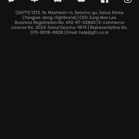
Your dice symbolize your realm's subjects, so keep
them well-fed and healthy to avoid starvation,
(06771) 1313, 16, Maeheon-ro, Seocho-gu, Seoul, Korea
(Yangjae-dong, Highbrand) | CEO Jung Woo Lee
sickness, or the harsh winter cold.
Business Registration No. 692-87-02865 | E-commerce
Adapt to the procedurally generated ringworld by
License No. 2023-Seoul Seocho-1874 | Representative No.
070-8018-8828 | Email: help@gfn.co.kr
charting the wilderness, gathering resources, and
constructing new buildings to establish your
dominance.
Govern your citizens, soldiers, priests, and
merchants through the council by enacting policies
that maintain the happiness of your dice classes and
potentially reshape the game.
Every playthrough in Dice Legacy presents a unique
opportunity to unveil secrets hidden within the
ringworld's mists.