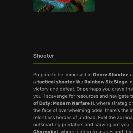
Shooter
Prepare to be immersed in
Genre Shooter
, 
a
tactical shooter
like
Rainbow Six Siege
, 
victory and defeat. Or perhaps you crave the
you'll scavenge for resources and navigate
of Duty: Modern Warfare II
, where strategic 
the face of overwhelming odds, there's the 
relentless hordes of undead. Feel the adrenal
outsmarting predators and carving out your e
Chornobyl
, where hidden treasures and dea