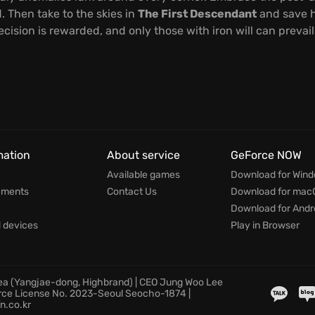
. Then take to the skies in
The First Descendant
and save h
ision is rewarded, and only those with iron will can prevail
mation
About service
GeForce NOW
Available games
Download for Win
ements
Contact Us
Download for mac
Download for Andr
devices
Play in Browser
rea (Yangjae-dong, Highbrand) | CEO Jung Woo Lee
rce License No. 2023-Seoul Seocho-1874 |
n.co.kr