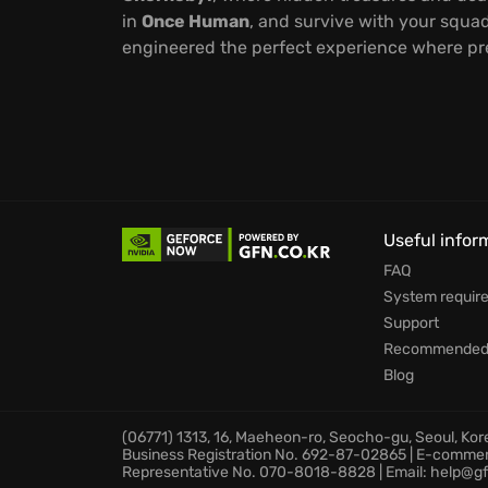
in
Once Human
, and survive with your squad
engineered the perfect experience where prec
Useful infor
FAQ
System requir
Support
Recommended 
Blog
(06771) 1313, 16, Maeheon-ro, Seocho-gu, Seoul, Ko
Business Registration No. 692-87-02865 | E-comme
Representative No. 070-8018-8828 | Email: help@gf