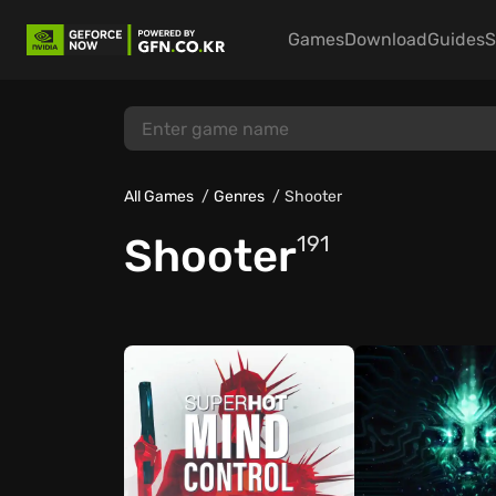
Games
Download
Guides
S
All Games
Genres
Shooter
Shooter
191