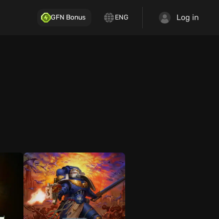
Log in
GFN Bonus
ENG