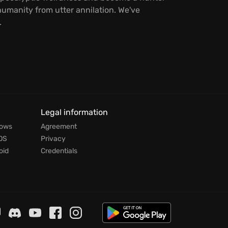
umanity from utter annilation. We've
.
Legal information
dows
Agreement
OS
Privacy
oid
Credentials