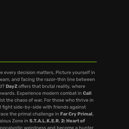
re every decision matters. Picture yourself in
team, and facing the razor-thin line between
ld?
DayZ
offers that brutal reality, where
 rewards. Experience modern combat in
Call
dst the chaos of war. For those who thrive in
ll fight side-by-side with friends against
race the primal challenge in
Far Cry Primal
,
malous Zone in
S.T.A.L.K.E.R. 2: Heart of
-apocalyptic weirdness and become a hunter