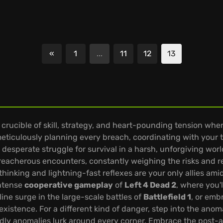
«
1
...
11
12
13
Previous
a crucible of skill, strategy, and heart-pounding tension whe
meticulously planning every breach, coordinating with your 
 desperate struggle for survival in a harsh, unforgiving wor
 treacherous encounters, constantly weighing the risks and
thinking and lightning-fast reflexes are your only allies ami
intense
cooperative gameplay
of
Left 4 Dead 2
, where you'
ine surge in the large-scale battles of
Battlefield 1
, or emb
xistence. For a different kind of danger, step into the ano
dly anomalies lurk around every corner. Embrace the post