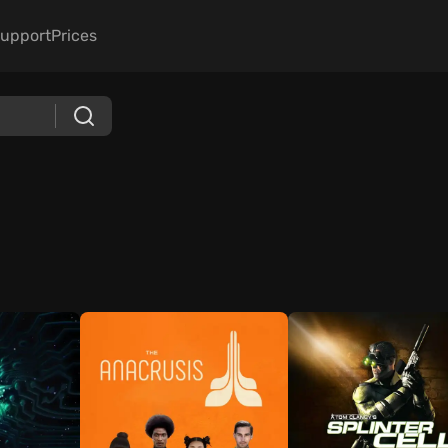
upport
Prices