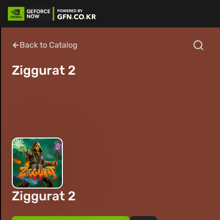
Back to Catalog
Ziggurat 2
Ziggurat 2