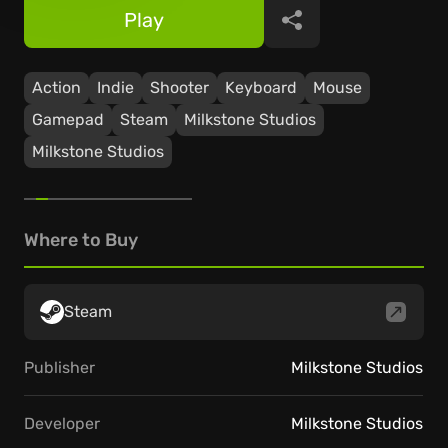
Play
Share
Action
Indie
Shooter
Keyboard
Mouse
Gamepad
Steam
Milkstone Studios
Milkstone Studios
Where to Buy
Steam
Publisher
Milkstone Studios
Developer
Milkstone Studios