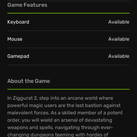
Game Features
Keyboard
Available
Mouse
Available
Gamepad
Available
About the Game
In Ziggurat 2, step into an arcane world where
powerful magic users are the last bastion against
malevolent forces. As a skilled member of a potent
order, you will wield an arsenal of devastating
weapons and spells, navigating through ever-
changing dungeons teeming with hordes of