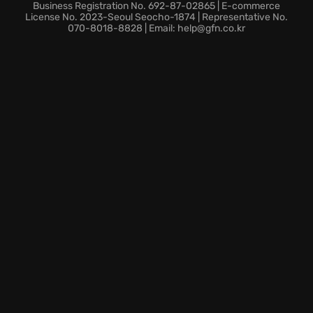
experience with more engaging levels, interactive
Business Registration No. 692-87-02865 | E-commerce
progression, and thrilling magical battles. Are you
License No. 2023-Seoul Seocho-1874 | Representative No.
070-8018-8828 | Email: help@gfn.co.kr
ready to master the arcane arts and save humanity?
Embark on your Ziggurat 2 adventure today!