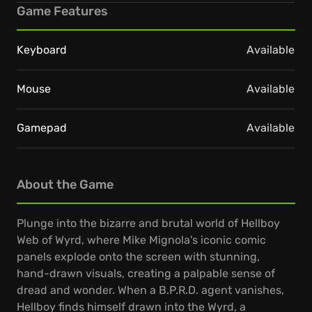
Game Features
Keyboard
Available
Mouse
Available
Gamepad
Available
About the Game
Plunge into the bizarre and brutal world of Hellboy
Web of Wyrd, where Mike Mignola's iconic comic
panels explode onto the screen with stunning,
hand-drawn visuals, creating a palpable sense of
dread and wonder. When a B.P.R.D. agent vanishes,
Hellboy finds himself drawn into the Wyrd, a