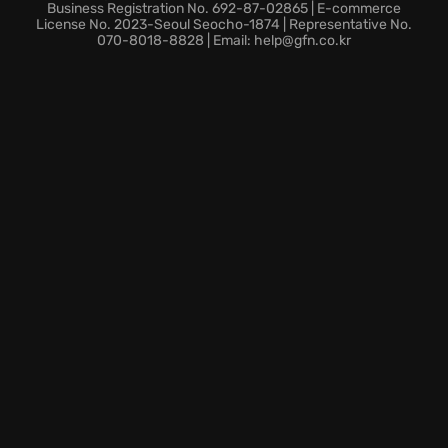
Mignola’s original work. Though each adventure is
Business Registration No. 692-87-02865 | E-commerce
wildly different, tendrils of a single, sinister narrative
License No. 2023-Seoul Seocho-1874 | Representative No.
070-8018-8828 | Email: help@gfn.co.kr
thread connect them, beckoning you to unravel the
secrets of the Butterfly House and its dark purpose.
Are you ready to step into the Wyrd and face the
unimaginable?