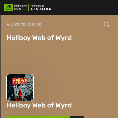
Back to Catalog
Hellboy Web of Wyrd
Hellboy Web of Wyrd