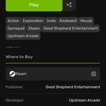
Play
Share
Action
Exploration
Indie
Keyboard
Mouse
Gamepad
Steam
Good Shepherd Entertainment
Upstream Arcade
Where to Buy
Steam
Publisher
Good Shepherd Entertainment
Developer
Upstream Arcade