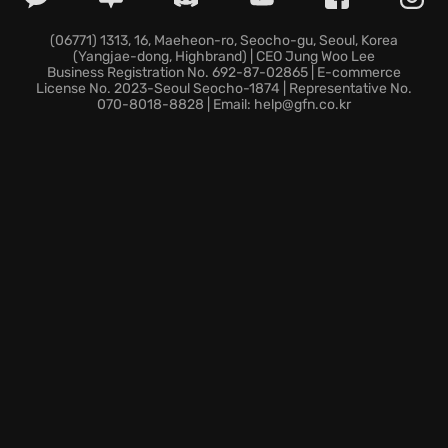
bosses.
Village Restoration:
Revitalize Rynoka by
(06771) 1313, 16, Maeheon-ro, Seocho-gu, Seoul, Korea
(Yangjae-dong, Highbrand) | CEO Jung Woo Lee
supporting new businesses and fostering a thriving
Business Registration No. 692-87-02865 | E-commerce
community.
License No. 2023-Seoul Seocho-1874 | Representative No.
070-8018-8828 | Email: help@gfn.co.kr
Loot Collection:
Plunge into otherworldly
dungeons, gather exotic treasures, and carefully
manage your inventory to secure the most profitable
rewards.
Will you master the art of shopkeeping and dungeon
crawling to become Rynoka's greatest hero?