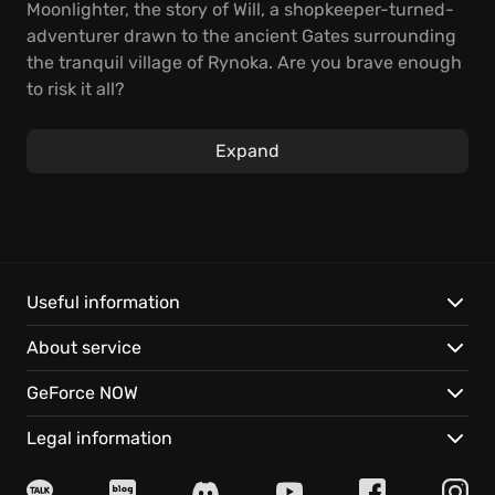
Moonlighter, the story of Will, a shopkeeper-turned-
adventurer drawn to the ancient Gates surrounding
the tranquil village of Rynoka. Are you brave enough
to risk it all?
Spend your daylight hours managing your store,
Expand
setting prices, and guarding against crafty thieves
trying to pilfer your precious stock. When the sun
dips below the horizon, steel yourself for pulse-
pounding excursions into monster-infested
dungeons, where quick thinking and strategic moves
are essential to acquire valuable resources. Carefully
Useful information
choose what to bring back, maximizing each trip's
About service
potential.
GeForce NOW
Discover these thrilling features:
Legal information
Dynamic Combat:
Master deep and challenging
combat mechanics to overcome various enemies and