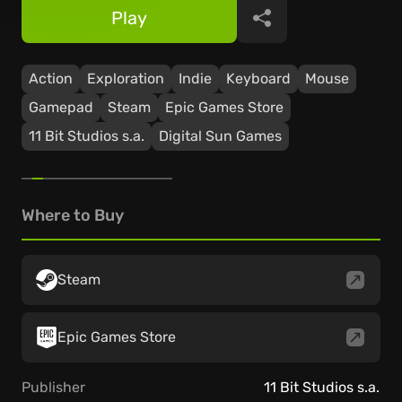
Play
Share
Action
Exploration
Indie
Keyboard
Mouse
Gamepad
Steam
Epic Games Store
11 Bit Studios s.a.
Digital Sun Games
Where to Buy
Steam
Epic Games Store
Publisher
11 Bit Studios s.a.