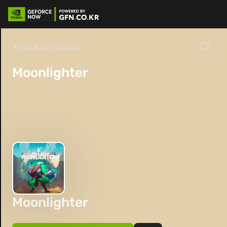
Back to Catalog
Moonlighter
Moonlighter