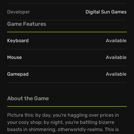
Developer
Digital Sun Games
Game Features
Keyboard
Available
Mouse
Available
Gamepad
Available
About the Game
Picture this: by day, you're haggling over prices in
your cozy shop; by night, you're battling bizarre
beasts in shimmering, otherworldly realms. This is