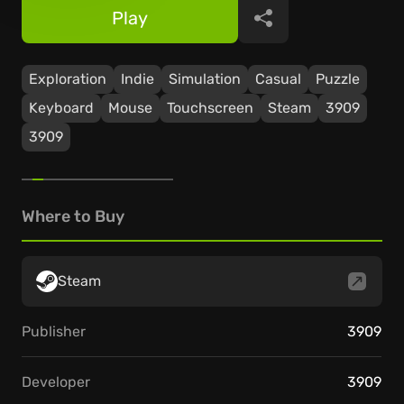
Play
Share
Exploration
Indie
Simulation
Casual
Puzzle
Keyboard
Mouse
Touchscreen
Steam
3909
3909
Where to Buy
Steam
Publisher
3909
Developer
3909