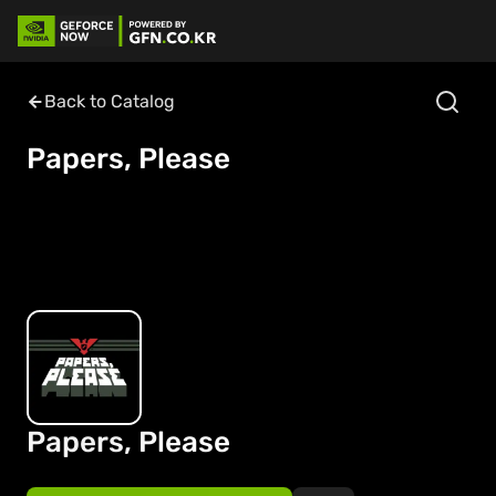
Back to Catalog
Papers, Please
Papers, Please