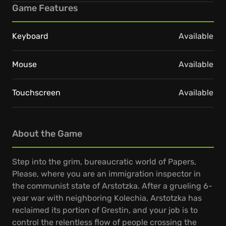
Game Features
Keyboard
Available
Mouse
Available
Touchscreen
Available
About the Game
Step into the grim, bureaucratic world of Papers,
Please, where you are an immigration inspector in
the communist state of Arstotzka. After a grueling 6-
year war with neighboring Kolechia, Arstotzka has
reclaimed its portion of Grestin, and your job is to
control the relentless flow of people crossing the