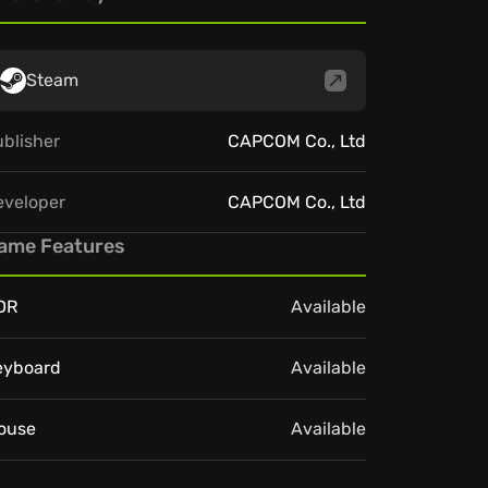
Steam
blisher
CAPCOM Co., Ltd
eveloper
CAPCOM Co., Ltd
ame Features
DR
Available
eyboard
Available
ouse
Available