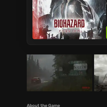
About the Game