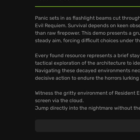
Panic sets in as flashlight beams cut through
Evil Requiem. Survival depends on keen obs
than raw firepower. This demo presents a gr
steady aim, forcing difficult choices under 
Every found resource represents a brief stay
tactical exploration of the architecture to i
Navigating these decayed environments nec
decisive action to endure the horrors lurkin
Witness the gritty environment of Resident 
screen via the cloud.
Jump directly into the nightmare without the
Savor the dread of survival horror through a 
anywhere.