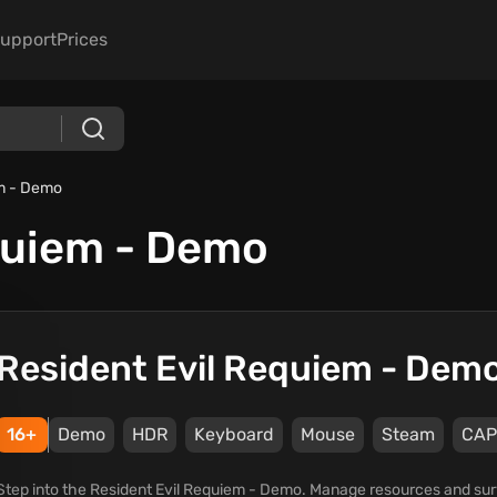
upport
Prices
em - Demo
quiem - Demo
Resident Evil Requiem - Dem
16+
Demo
HDR
Keyboard
Mouse
Steam
CAP
Step into the Resident Evil Requiem - Demo. Manage resources and survi