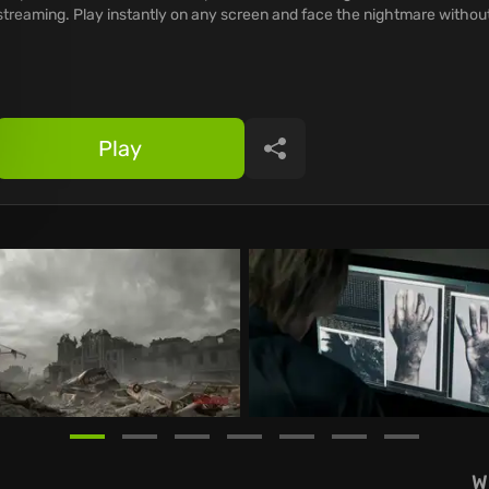
streaming. Play instantly on any screen and face the nightmare without
Play
Share
W