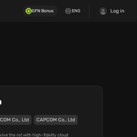
Log in
GFN Bonus
ENG
o
COM Co., Ltd
CAPCOM Co., Ltd
ve the rot with high-fidelity cloud