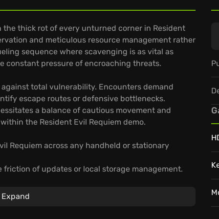
 the thick rot of every unturned corner in Resident
ervation and meticulous resource management rather
ueling sequence where scavenging is as vital as
Pu
the constant pressure of encroaching threats.
 against total vulnerability. Encounters demand
D
dentify escape routes or defensive bottlenecks.
G
essitates a balance of cautious movement and
g within the Resident Evil Requiem demo.
H
Evil Requiem across any handheld or stationary
K
 friction of updates or local storage management.
high-fidelity stream that follows your progress
M
Expand