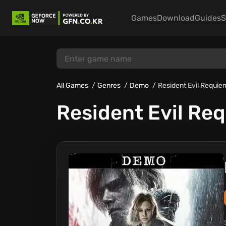
Games
Download
Guides
S
All Games
Genres
Demo
Resident Evil Requi
Resident Evil Re