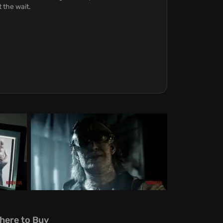
 the wait.
here to Buy