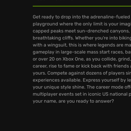
Get ready to drop into the adrenaline-fueled
playground where the only limit is your imag
capped peaks meet sun-drenched canyons, in
breathtaking cliffs. Whether you're into biki
with a wingsuit, this is where legends are m
gameplay in large-scale mass start races, b
or over 20 on Xbox One, as you collide, grind,
career, rise to fame or kick back with friends
yours. Compete against dozens of players sim
experiences available. Express yourself by l
your unique style shine. The career mode of
multiplayer events set in iconic US national p
your name, are you ready to answer?