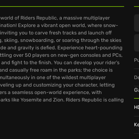
 world of Riders Republic, a massive multiplayer
ination! Explore a vibrant open world, where snow-
viting you to carve fresh tracks and launch off
ng, skiing, snowboarding, or soaring through the skies
ade and gravity is defied. Experience heart-pounding
attling over 50 players on new-gen consoles and PCs,
Pu
 and fight to the finish. You can develop your rider’s
 and casually free roam in the parks; the choice is
D
ultaneously in one of the wildest multiplayer
eveling up and customizing your character, letting
G
fers a seamless open-world experience, with
arks like Yosemite and Zion. Riders Republic is calling
H
K