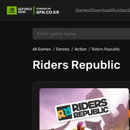
Games
Download
Guides
S
All Games
Genres
Action
Riders Republic
Riders Republic