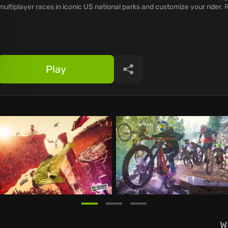
multiplayer races in iconic US national parks and customize your rider.
Play
Share
W