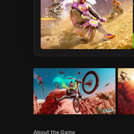
About the Game