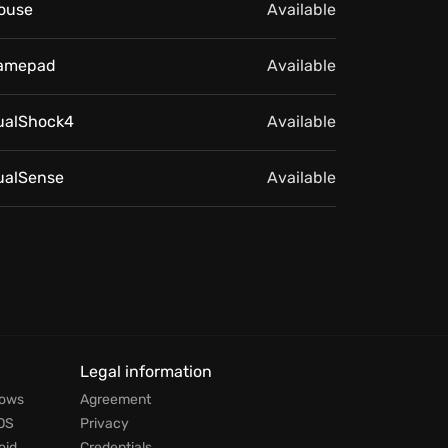
ouse
Available
amepad
Available
ualShock4
Available
ualSense
Available
Legal information
dows
Agreement
OS
Privacy
oid
Credentials