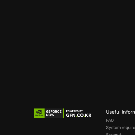
Useful infor
FAQ
System requir
Support