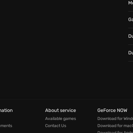
M
G
D
D
mation
About service
GeForce NOW
Available games
Download for Win
ements
Contact Us
Download for mac
Download for Andr