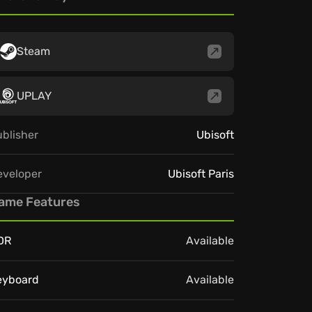
Steam
UPLAY
blisher
Ubisoft
eveloper
Ubisoft Paris
ame Features
DR
Available
eyboard
Available