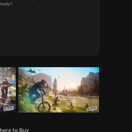
 Ready?
here to Buy