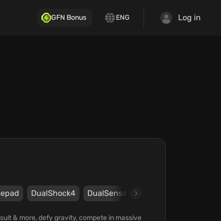
Log in
GFN Bonus
ENG
epad
DualShock4
DualSense
Steam
UPLAY
Ub
gsuit & more, defy gravity, compete in massive