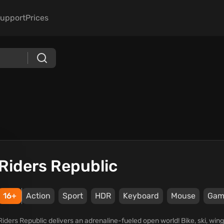
upport
Prices
Riders Republic
16+
Action
Sport
HDR
Keyboard
Mouse
Gam
Riders Republic delivers an adrenaline-fueled open world! Bike, ski, win