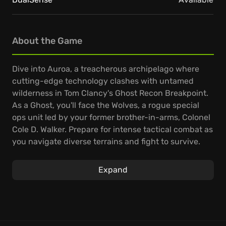
About the Game
Dive into Auroa, a treacherous archipelago where
cutting-edge technology clashes with untamed
wilderness in Tom Clancy's Ghost Recon Breakpoint.
As a Ghost, you'll face the Wolves, a rogue special
ops unit led by your former brother-in-arms, Colonel
Cole D. Walker. Prepare for intense tactical combat as
you navigate diverse terrains and fight to survive.
Forge your legend in Tom Clancy's Ghost Recon
Expand
Breakpoint by deeply personalizing your Ghost. Fine-
tune your loadout with extensive customization
options, crafting and upgrading weapons to
dominate in your unique playstyle. Experience