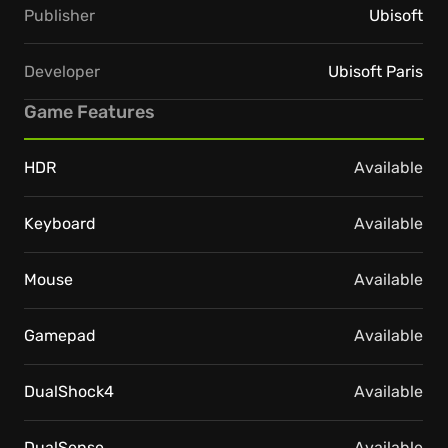
Publisher
Ubisoft
Developer
Ubisoft Paris
Game Features
HDR
Available
Keyboard
Available
Mouse
Available
Gamepad
Available
DualShock4
Available
DualSense
Available