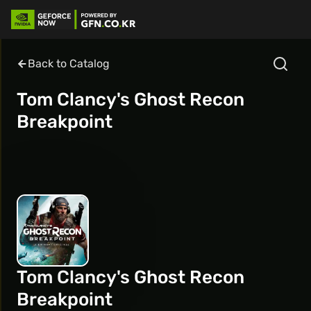
Back to Catalog
Tom Clancy's Ghost Recon
Breakpoint
Tom Clancy's Ghost Recon
Breakpoint