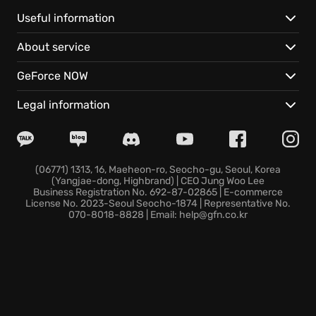
shared progression through the main campaign and
PvP, ensuring your character's evolution is
Useful information
consistent across all modes.
About service
Whether teaming up with friends in four-player raids
GeForce NOW
or venturing solo, you'll explore Auroa by air, land,
and sea. Uncover its secrets, take down a deadly foe
Legal information
who knows your every move, and adapt your gear to
conquer diverse combat encounters.
Ready to outsmart the Wolves and reclaim Auroa in
(06771) 1313, 16, Maeheon-ro, Seocho-gu, Seoul, Korea
(Yangjae-dong, Highbrand) | CEO Jung Woo Lee
Tom Clancy's Ghost Recon Breakpoint?
Business Registration No. 692-87-02865 | E-commerce
License No. 2023-Seoul Seocho-1874 | Representative No.
070-8018-8828 | Email: help@gfn.co.kr