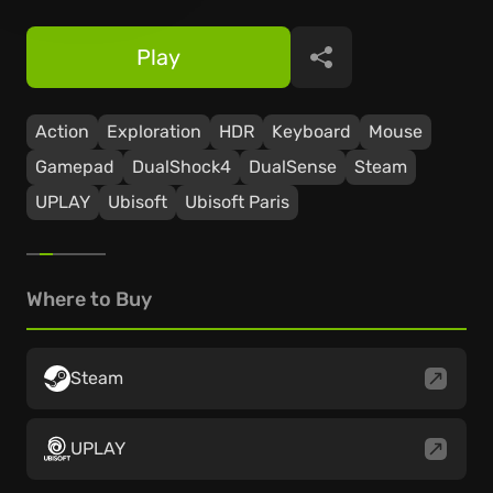
Play
Share
Action
Exploration
HDR
Keyboard
Mouse
Gamepad
DualShock4
DualSense
Steam
UPLAY
Ubisoft
Ubisoft Paris
Where to Buy
Steam
UPLAY