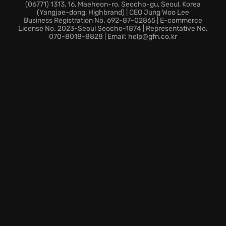
Charlie Cole. Utilize the Strategic Mission Interface to
(06771) 1313, 16, Maeheon-ro, Seocho-gu, Seoul, Korea
(Yangjae-dong, Highbrand) | CEO Jung Woo Lee
stay informed about real-time attacks, using the
Business Registration No. 692-87-02865 | E-commerce
game economy to fully customize Sam and the
License No. 2023-Seoul Seocho-1874 | Representative No.
070-8018-8828 | Email: help@gfn.co.kr
Paladin.
Spies vs. Mercs returns with asymmetrical gameplay
and extensive customization, allowing you to create
your unique spy or mercenary. Deepen the narrative
through COOP missions with Briggs, Grim, Charlie,
and Kobin.