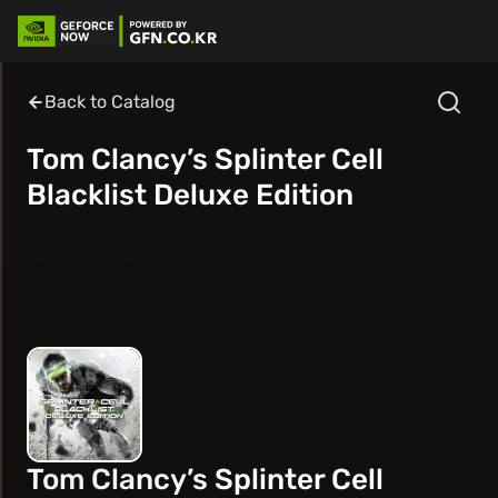
Back to Catalog
Tom Clancy’s Splinter Cell
Blacklist Deluxe Edition
Tom Clancy’s Splinter Cell