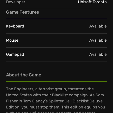
Developer
Ubisoft Toronto
Game Features
Keyboard
Available
Mouse
Available
Gamepad
Available
About the Game
The Engineers, a terrorist group, threatens the
United States with their Blacklist campaign. As Sam
Fisher in Tom Clancy’s Splinter Cell Blacklist Deluxe
Edition, you must stop them. This edition equips you