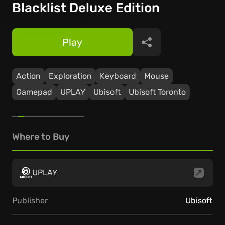
Blacklist Deluxe Edition
Play
Share
Action
Exploration
Keyboard
Mouse
Gamepad
UPLAY
Ubisoft
Ubisoft Toronto
Where to Buy
UPLAY
Publisher
Ubisoft