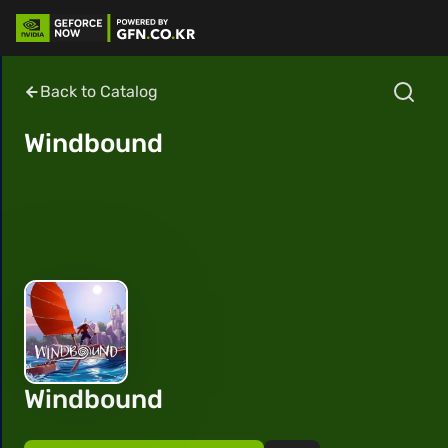
Back to Catalog
Windbound
Windbound