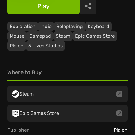
Play
Share
Exploration
Indie
Roleplaying
Keyboard
Mouse
Gamepad
Steam
Epic Games Store
Plaion
5 Lives Studios
Where to Buy
Steam
Epic Games Store
Publisher
Plaion