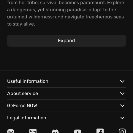
from her tribe, survival becomes paramount. Explore
a dangerous, yet stunning paradise; adapt to the
untamed wilderness; and navigate treacherous seas
to stay alive.
Search the procedurally generated islands for
Expand
crucial resources to empower your journey. Then,
craft tools and weapons not only for defense against
fantastical creatures but also to enhance your ability
to thrive in this environment. Strengthen your
seacraft to further your exploration and increase
your chances of survival.
Useful information
About service
Will you master the art of survival, unlock the
mysteries of the islands, and perhaps, discover a
GeForce NOW
destiny far greater than simply finding your way
home in Windbound?
Legal information