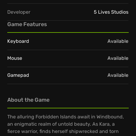
Developer
5 Lives Studios
Game Features
Keyboard
Available
Mouse
Available
Gamepad
Available
About the Game
The alluring Forbidden Islands await in Windbound,
an enigmatic realm of untold beauty. As Kara, a
fierce warrior, finds herself shipwrecked and torn