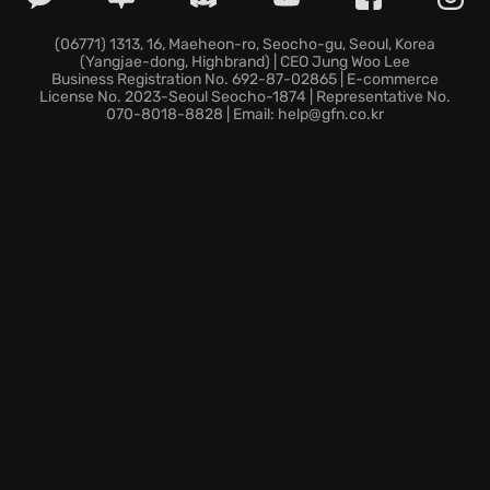
(06771) 1313, 16, Maeheon-ro, Seocho-gu, Seoul, Korea
(Yangjae-dong, Highbrand) | CEO Jung Woo Lee
Business Registration No. 692-87-02865 | E-commerce
License No. 2023-Seoul Seocho-1874 | Representative No.
070-8018-8828 | Email: help@gfn.co.kr